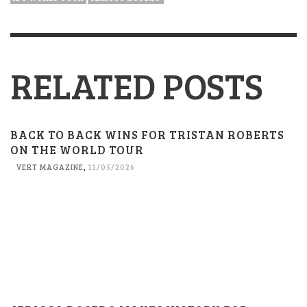
RELATED POSTS
BACK TO BACK WINS FOR TRISTAN ROBERTS
ON THE WORLD TOUR
VERT MAGAZINE
,
11/05/2026