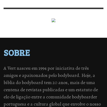
SOBRE
A Vert nasceu em 1994 por iniciativa de três
amigos e apaixonados pelo bodyboard. Hoje, a
bíblia do bodyboard tem 20 anos, mais de uma
centena de revistas publicadas e um estatuto de
elo de ligação entre a comunidade bodyboarder
portuguesa e a cultura global que envolve o nosso