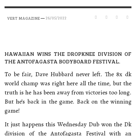
—
26/05/2022
VERT MAGAZINE
HAWAIIAN WINS THE DROPKNEE DIVISION OF
THE ANTOFAGASTA BODYBOARD FESTIVAL.
To be fair, Dave Hubbard never left. The 8x dk
world champ was right here all the time, but the
truth is he has been away from victories too long.
But he’s back in the game. Back on the winning
game!
It just happens this Wednesday Dub won the Dk
division of the Antofagasta Festival with an