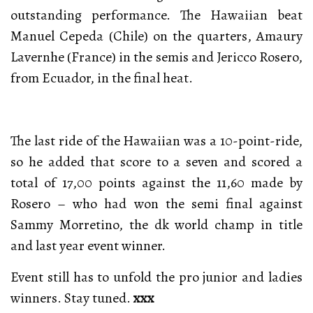
outstanding performance. The Hawaiian beat
Manuel Cepeda (Chile) on the quarters, Amaury
Lavernhe (France) in the semis and Jericco Rosero,
from Ecuador, in the final heat.
The last ride of the Hawaiian was a 10-point-ride,
so he added that score to a seven and scored a
total of 17,00 points against the 11,60 made by
Rosero – who had won the semi final against
Sammy Morretino, the dk world champ in title
and last year event winner.
Event still has to unfold the pro junior and ladies
winners. Stay tuned.
xxx