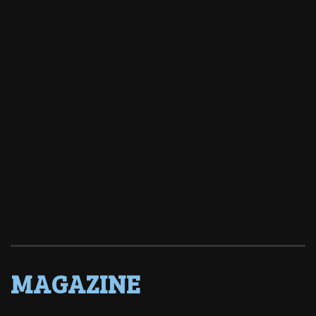
MAGAZINE