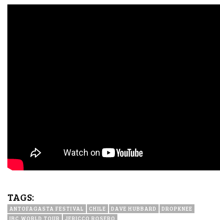
TAGS:
ANTOFAGASTA FESTIVAL
CHILE
DAVE HUBBARD
DROPKNEE
IBC WORLD TOUR
JERICCO ROSERO