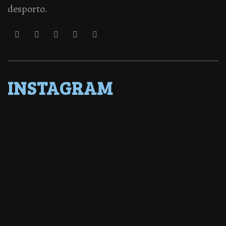
desporto.
INSTAGRAM