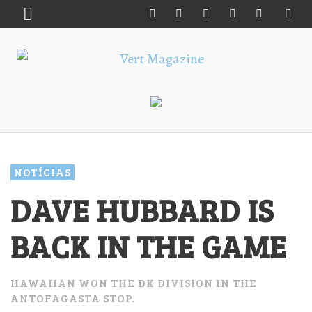
NOTÍCIAS
DAVE HUBBARD IS
BACK IN THE GAME
HAWAIIAN WON THE DK DIVISION IN THE
ANTOFAGASTA STOP.