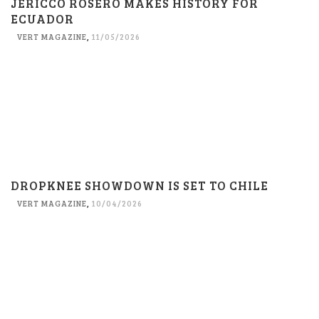
JERICCO ROSERO MAKES HISTORY FOR
ECUADOR
VERT MAGAZINE
,
11/05/2026
DROPKNEE SHOWDOWN IS SET TO CHILE
VERT MAGAZINE
,
10/04/2026