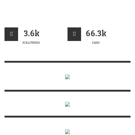
3.6k
66.3k
FOLLOWERS
FANS