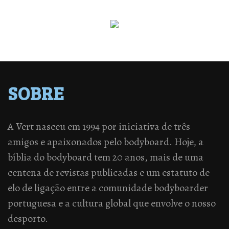
SOBRE
A Vert nasceu em 1994 por iniciativa de três
amigos e apaixonados pelo bodyboard. Hoje, a
bíblia do bodyboard tem 20 anos, mais de uma
centena de revistas publicadas e um estatuto de
elo de ligação entre a comunidade bodyboarder
portuguesa e a cultura global que envolve o nosso
desporto.