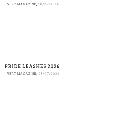
VERT MAGAZINE
,
10/07/2026
PRIDE LEASHES 2026
VERT MAGAZINE
,
08/07/2026