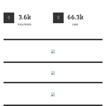
3.6k
66.3k
FOLLOWERS
FANS