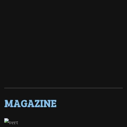
MAGAZINE