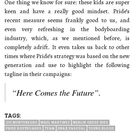
One thing we know for sure: these kids are super
keen and have a really good mindset. Pride’s
recent measure seems frankly good to us, and
even very refreshing in the bodyboarding
industry, which, as we mentioned before, is
completely adrift. It even takes us back to other
times where Pride’s strategy was based on the new
generation and use to highlight the following
tagline in their campaigns:
“Here Comes the Future”.
TAGS:
GUI MONTENEGRO
MAEL MARTINEZ
MERLIN GREZE-BIES
PRIDE BODYBOARDS
TEAM
UNAX PASCUAL
YOUNG BLOOD