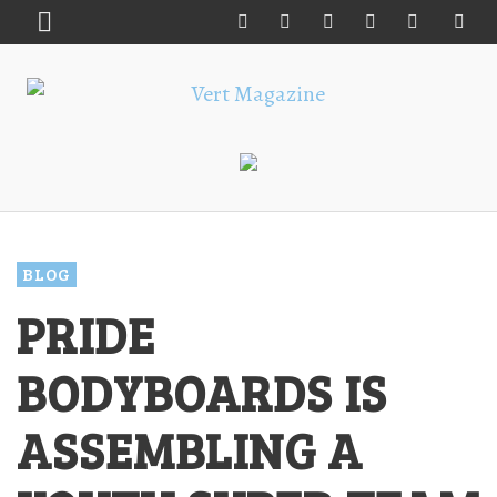
BLOG
PRIDE
BODYBOARDS IS
ASSEMBLING A