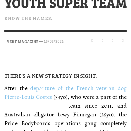
YOUTH SUPER TEAM
KNOW THE NAMES.
—
15/05/2024
VERT MAGAZINE
THERE’S A NEW STRATEGY IN SIGHT.
After the
departure of the French veteran dog
Pierre-Louis Costes
(34yo), who were a part of the
team since 2011, and
Australian alligator Lewy Finnegan (29yo), the
Pride Bodyboards operations gang completely