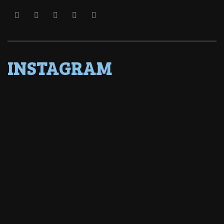
INSTAGRAM