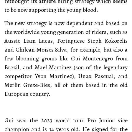
rethought its athlete hiring strategy which seems
to be now supporting the young blood.
The new strategy is now dependent and based on
the worldwide young generation of riders, such as
Aussie Liam Lucas, Portuguese Steph Kokorelis
and Chilean Moises Silva, for example, but also a
few blooming groms like Gui Montenegro from
Brazil, and Mael Martinez (son of the legendary
competitor Yvon Martinez), Unax Pascual, and
Merlin Greze-Bies, all of them based in the old
European country.
Gui was the 2023 world tour Pro Junior vice
champion and is 14 years old. He signed for the