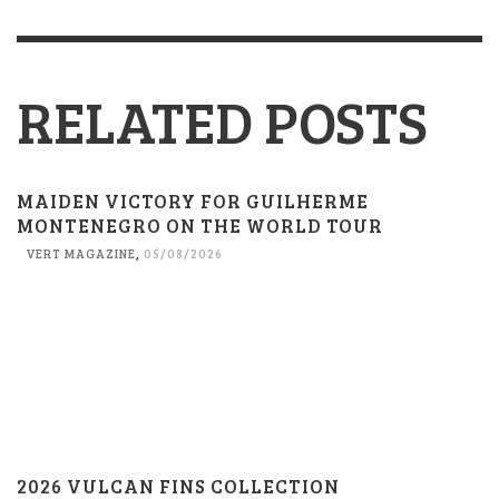
RELATED POSTS
MAIDEN VICTORY FOR GUILHERME
MONTENEGRO ON THE WORLD TOUR
VERT MAGAZINE
,
05/08/2026
2026 VULCAN FINS COLLECTION