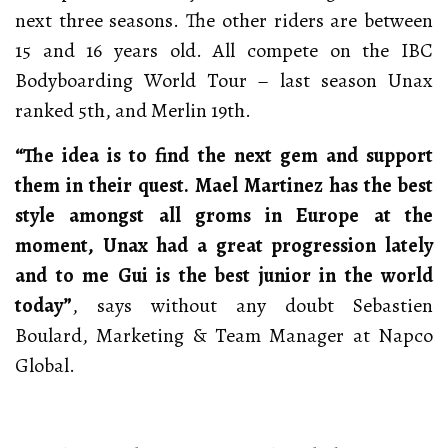
next three seasons. The other riders are between
15 and 16 years old. All compete on the IBC
Bodyboarding World Tour – last season Unax
ranked 5th, and Merlin 19th.
“The idea is to find the next gem and support
them in their quest. Mael Martinez has the best
style amongst all groms in Europe at the
moment, Unax had a great progression lately
and to me Gui is the best junior in the world
today”
, says without any doubt Sebastien
Boulard, Marketing & Team Manager at Napco
Global.