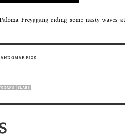
 Paloma Freyggang riding some nasty waves at
 AND OMAR RIOS
YGGANG
SLABS
S