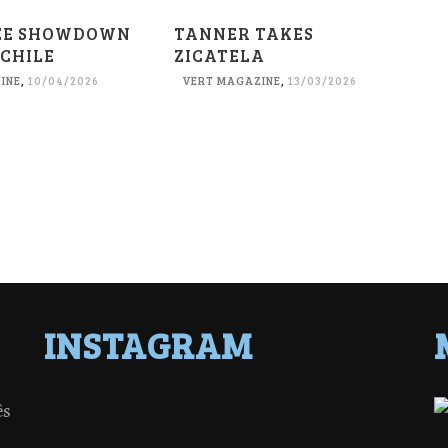
EE SHOWDOWN
TANNER TAKES
 CHILE
ZICATELA
INE
,
10/04/2026
VERT MAGAZINE
,
13/03/2026
INSTAGRAM
ês