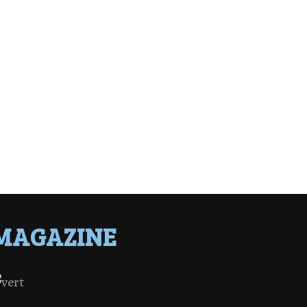
MAGAZINE