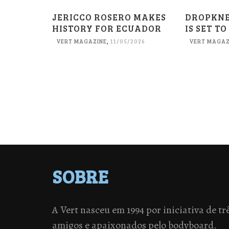
JERICCO ROSERO MAKES
DROPKN
HISTORY FOR ECUADOR
IS SET TO
VERT MAGAZINE
,
11/05/2026
VERT MAGAZ
SOBRE
A Vert nasceu em 1994 por iniciativa de tr
amigos e apaixonados pelo bodyboard.