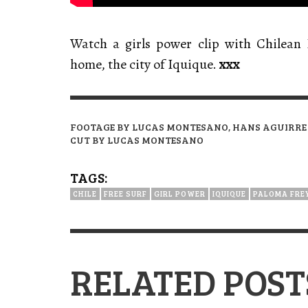
Watch a girls power clip with Chilean
home, the city of Iquique.
xxx
FOOTAGE BY LUCAS MONTESANO, HANS AGUIRRE
CUT BY LUCAS MONTESANO
TAGS:
CHILE
FREE SURF
GIRL POWER
IQUIQUE
PALOMA FRE
RELATED POST