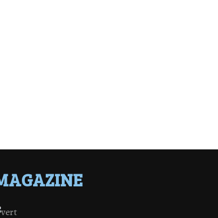
MAGAZINE