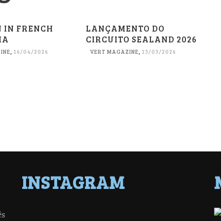
N IN FRENCH
LANÇAMENTO DO
IA
CIRCUITO SEALAND 2026
INE
,
16/04/2026
VERT MAGAZINE
,
13/03/2026
INSTAGRAM
ês