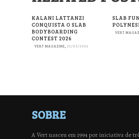
KALANI LATTANZI
SLAB FU
CONQUISTA O SLAB
POLYNES
BODYBOARDING
VERT MAGAZ
CONTEST 2026
VERT MAGAZINE
,
21/05/2026
SOBRE
A Vert nasceu em 1994 por iniciativa de tr