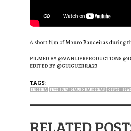
A short film of Mauro Bandeiras during t
FILMED BY @VANLIFEPRODUCTIONS @G
EDITED BY @GUIGUERRA23
TAGS:
ERICEIRA
FREE SURF
MAURO BANDEIRAS
OESTE
SLA
RELATED POST