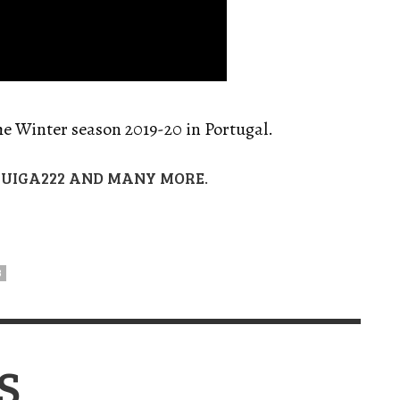
he Winter season 2019-20 in Portugal.
UIGA222 AND MANY MORE.
B
S