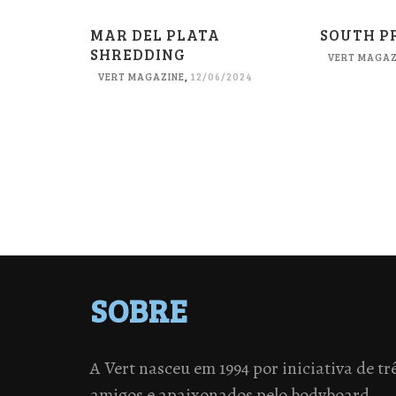
MAR DEL PLATA
SOUTH P
SHREDDING
VERT MAGAZ
VERT MAGAZINE
,
12/06/2024
SOBRE
A Vert nasceu em 1994 por iniciativa de tr
amigos e apaixonados pelo bodyboard.