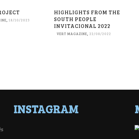
ROJECT
HIGHLIGHTS FROM THE
SOUTH PEOPLE
INE
,
18/10/2023
INVITACIONAL 2022
VERT MAGAZINE
,
22/08/2022
INSTAGRAM
ês