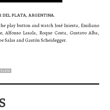
R DEL PLATA, ARGENTINA.
 the play button and watch José Iniesta, Emiliano
e, Alfonso Lasala, Roque Costa, Gustavo Alba,
pe Salas and Gastón Scheidegger.
 PLATA
S