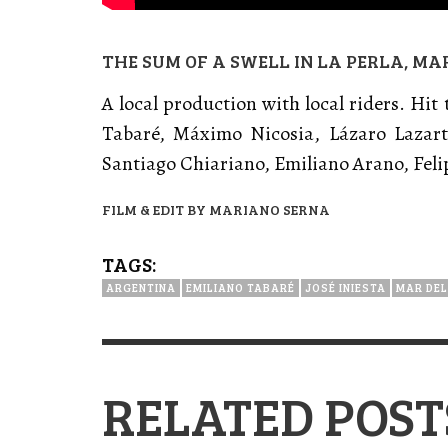
THE SUM OF A SWELL IN LA PERLA, MA
A local production with local riders. Hit
Tabaré, Máximo Nicosia, Lázaro Lazart
Santiago Chiariano, Emiliano Arano, Feli
FILM & EDIT BY MARIANO SERNA
TAGS:
ARGENTINA
EMILIANO TABARÉ
JOSÉ INIESTA
MAR DEL
RELATED POST