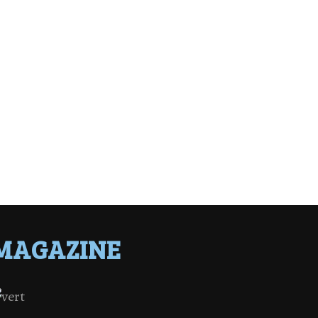
MAGAZINE