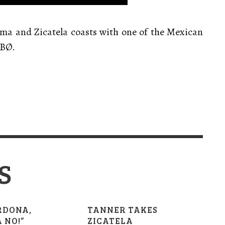
ima and Zicatela coasts with one of the Mexican
IBØ.
S
RDONA,
TANNER TAKES
 NO!”
ZICATELA