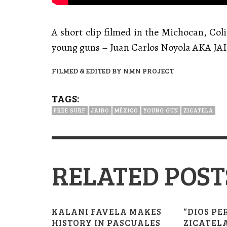
A short clip filmed in the Michocan, Col
young guns – Juan Carlos Noyola AKA JA
FILMED & EDITED BY NMN PROJECT
TAGS:
FREE SURF
JAIBO
MÉXICO
YOUNG GUN
ZICATELA
RELATED POST
KALANI FAVELA MAKES
“DIOS PE
HISTORY IN PASCUALES
ZICATELA