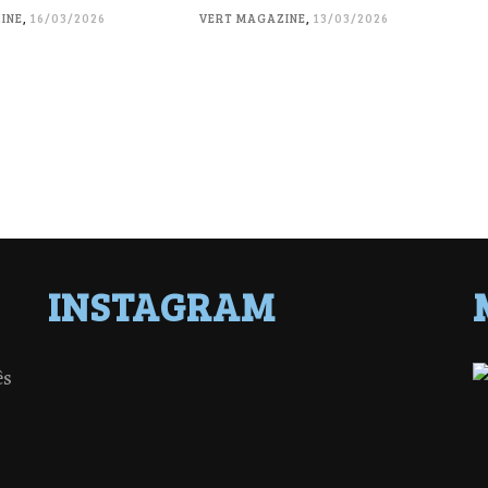
INE
,
16/03/2026
VERT MAGAZINE
,
13/03/2026
INSTAGRAM
ês