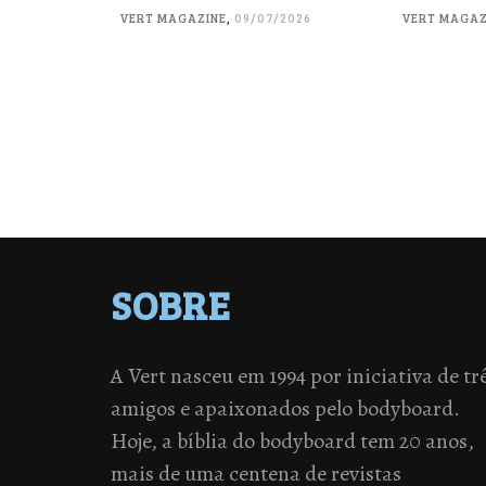
VERT MAGAZINE
,
09/07/2026
VERT MAGAZ
SOBRE
A Vert nasceu em 1994 por iniciativa de tr
amigos e apaixonados pelo bodyboard.
Hoje, a bíblia do bodyboard tem 20 anos,
mais de uma centena de revistas