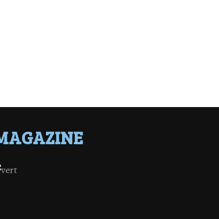
MAGAZINE