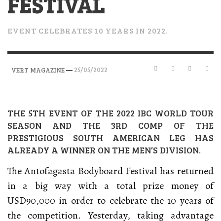
FESTIVAL
EVENT CELEBRATES 10 YEARS IN 2022.
—
25/05/2022
VERT MAGAZINE
THE 5TH EVENT OF THE 2022 IBC WORLD TOUR
SEASON AND THE 3RD COMP OF THE
PRESTIGIOUS SOUTH AMERICAN LEG HAS
ALREADY A WINNER ON THE MEN’S DIVISION.
The Antofagasta Bodyboard Festival has returned
in a big way with a total prize money of
USD90,000 in order to celebrate the 10 years of
the competition. Yesterday, taking advantage