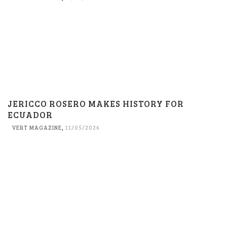
JERICCO ROSERO MAKES HISTORY FOR
ECUADOR
VERT MAGAZINE
,
11/05/2026