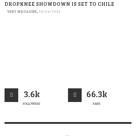
DROPKNEE SHOWDOWN IS SET TO CHILE
VERT MAGAZINE
,
10/04/2026
3.6k
66.3k
FOLLOWERS
FANS