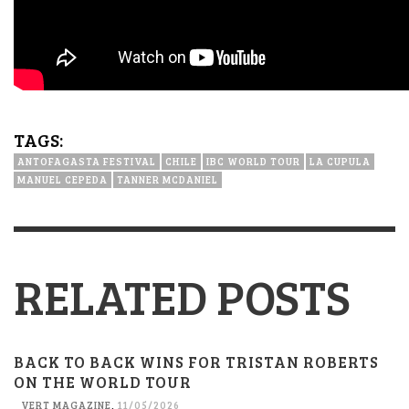
TAGS:
ANTOFAGASTA FESTIVAL
CHILE
IBC WORLD TOUR
LA CUPULA
MANUEL CEPEDA
TANNER MCDANIEL
RELATED POSTS
BACK TO BACK WINS FOR TRISTAN ROBERTS
ON THE WORLD TOUR
VERT MAGAZINE
,
11/05/2026