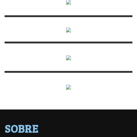
SOBRE