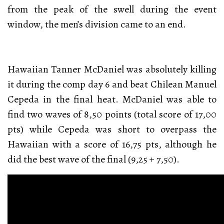
from the peak of the swell during the event
window, the men’s division came to an end.
Hawaiian Tanner McDaniel was absolutely killing
it during the comp day 6 and beat Chilean Manuel
Cepeda in the final heat. McDaniel was able to
find two waves of 8,50 points (total score of 17,00
pts) while Cepeda was short to overpass the
Hawaiian with a score of 16,75 pts, although he
did the best wave of the final (9,25 + 7,50).