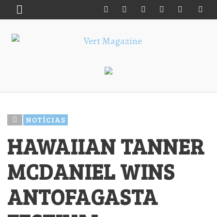
NOTÍCIAS
HAWAIIAN TANNER
MCDANIEL WINS
ANTOFAGASTA