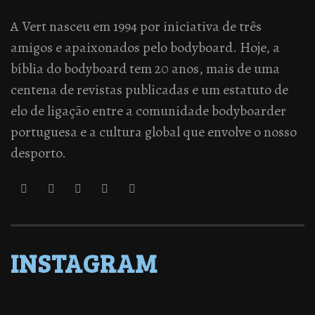
A Vert nasceu em 1994 por iniciativa de três
amigos e apaixonados pelo bodyboard. Hoje, a
bíblia do bodyboard tem 20 anos, mais de uma
centena de revistas publicadas e um estatuto de
elo de ligação entre a comunidade bodyboarder
portuguesa e a cultura global que envolve o nosso
desporto.
INSTAGRAM