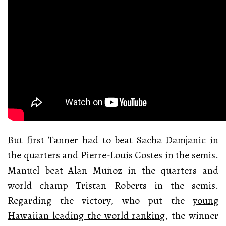
But first Tanner had to beat Sacha Damjanic in
the quarters and Pierre-Louis Costes in the semis.
Manuel beat Alan Muñoz in the quarters and
world champ Tristan Roberts in the semis.
Regarding the victory, who put the
young
Hawaiian leading the world ranking
, the winner