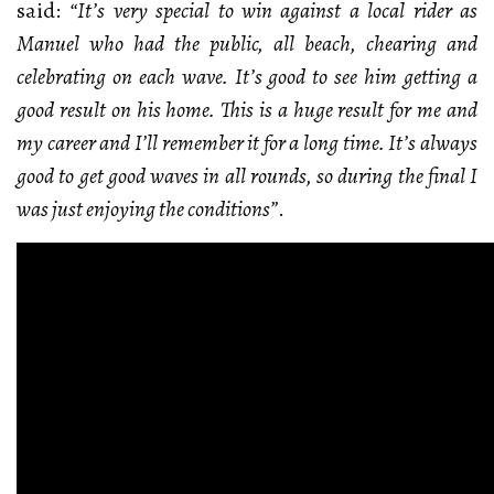
said:
“It’s very special to win against a local rider as
Manuel who had the public, all beach, chearing and
celebrating on each wave. It’s good to see him getting a
good result on his home. This is a huge result for me and
my career and I’ll remember it for a long time. It’s always
good to get good waves in all rounds, so during the final I
was just enjoying the conditions”
.