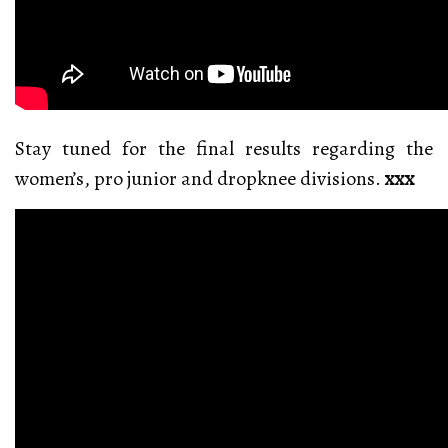
Stay tuned for the final results regarding the
women’s, pro junior and dropknee divisions.
xxx