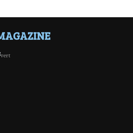
MAGAZINE