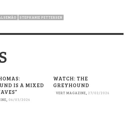
ALSEMÃO
STEPHANIE PETTERSEN
S
HOMAS:
WATCH: THE
UND IS A MIXED
GREYHOUND
WAVES”
VERT MAGAZINE
,
27/02/2026
INE
,
06/03/2026