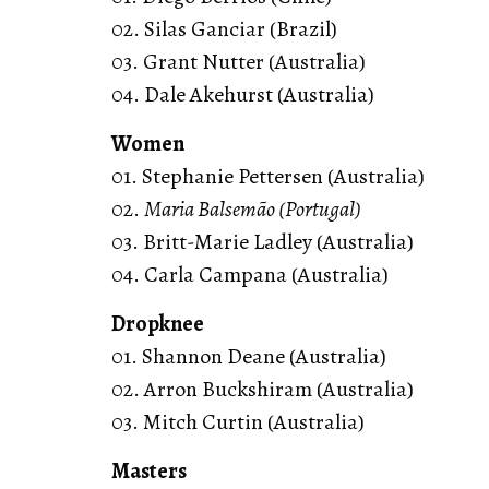
02. Silas Ganciar (Brazil)
03. Grant Nutter (Australia)
04. Dale Akehurst (Australia)
Women
01. Stephanie Pettersen (Australia)
02.
Maria Balsemão (Portugal)
03. Britt-Marie Ladley (Australia)
04. Carla Campana (Australia)
Dropknee
01. Shannon Deane (Australia)
02. Arron Buckshiram (Australia)
03. Mitch Curtin (Australia)
Masters