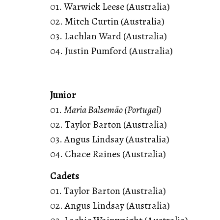
01. Warwick Leese (Australia)
02. Mitch Curtin (Australia)
03. Lachlan Ward (Australia)
04. Justin Pumford (Australia)
Junior
01.
Maria Balsemão (Portugal)
02. Taylor Barton (Australia)
03. Angus Lindsay (Australia)
04. Chace Raines (Australia)
Cadets
01. Taylor Barton (Australia)
02. Angus Lindsay (Australia)