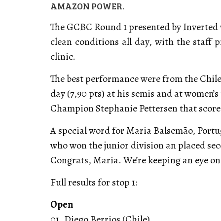
AMAZON POWER.
The GCBC Round 1 presented by Inverted w
clean conditions all day, with the staff 
clinic.
The best performance were from the Chilea
day (7,90 pts) at his semis and at women’
Champion Stephanie Pettersen that scored 
A special word for Maria Balsemão, Portug
who won the junior division an placed sec
Congrats, Maria. We’re keeping an eye on
Full results for stop 1:
Open
01. Diego Berrios (Chile)