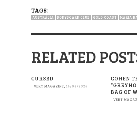
TAGS:
AUSTRÁLIA
BODYBOARD CLUB
GOLD COAST
MARIA B
RELATED POST
CURSED
COHEN T
“GREYHO
VERT MAGAZINE
,
16/04/2026
BAG OF 
VERT MAGAZ