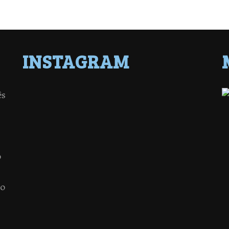
INSTAGRAM
ês
o
 o