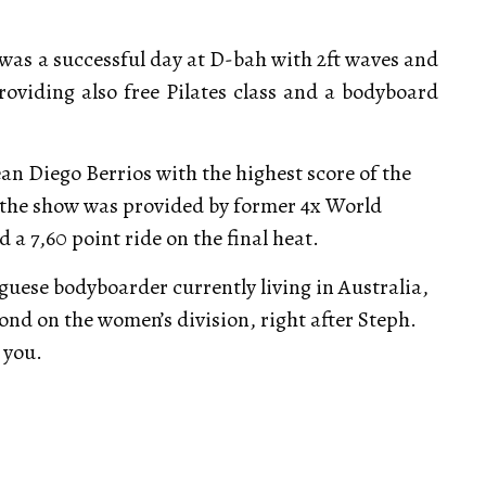
as a successful day at D-bah with 2ft waves and
providing also free Pilates class and a bodyboard
n Diego Berrios with the highest score of the
s the show was provided by former 4x World
a 7,60 point ride on the final heat.
uese bodyboarder currently living in Australia,
ond on the women’s division, right after Steph.
 you.