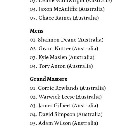
03. Lachie Wainwright (Australia)
04. Jaxon McAuliffe (Australia)
05. Chace Raines (Australia)
Mens
01. Shannon Deane (Australia)
02. Grant Nutter (Australia)
03. Kyle Maslen (Australia)
04. Tory Anton (Australia)
Grand Masters
01. Corrie Rowlands (Australia)
02. Warwick Leese (Australia)
03. James Gilbert (Australia)
04. David Simpson (Australia)
05. Adam Wilson (Australia)