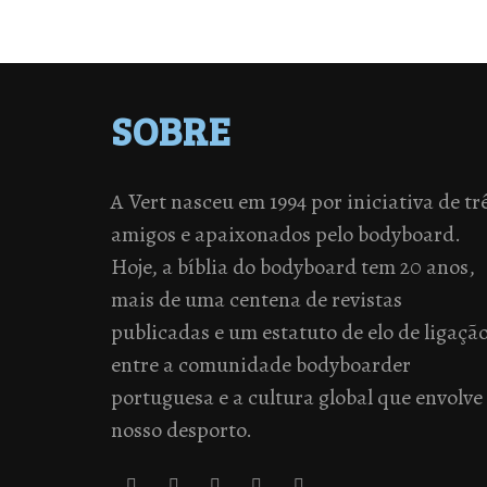
SOBRE
A Vert nasceu em 1994 por iniciativa de tr
amigos e apaixonados pelo bodyboard.
Hoje, a bíblia do bodyboard tem 20 anos,
mais de uma centena de revistas
publicadas e um estatuto de elo de ligaçã
entre a comunidade bodyboarder
portuguesa e a cultura global que envolve
nosso desporto.