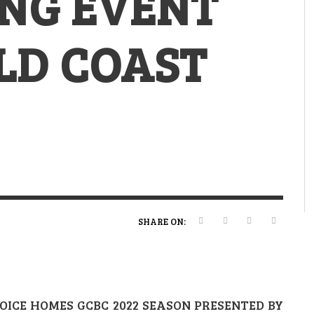
ING EVENT
VERT MAGAZINE
VERT MAGAZINE
,
,
13/02/2025
22/12/2025
V
V
V
V
LD COAST
SHARE ON:
ICE HOMES GCBC 2022 SEASON PRESENTED BY