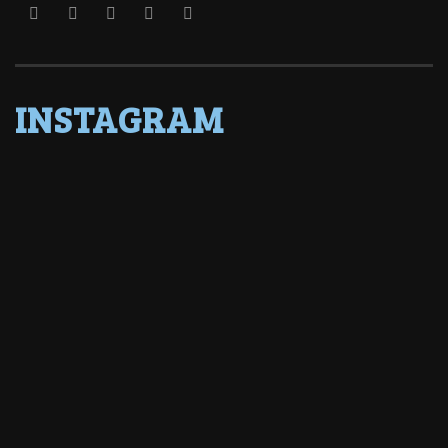
INSTAGRAM