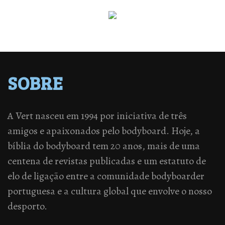
SOBRE
A Vert nasceu em 1994 por iniciativa de três
amigos e apaixonados pelo bodyboard. Hoje, a
bíblia do bodyboard tem 20 anos, mais de uma
centena de revistas publicadas e um estatuto de
elo de ligação entre a comunidade bodyboarder
portuguesa e a cultura global que envolve o nosso
desporto.