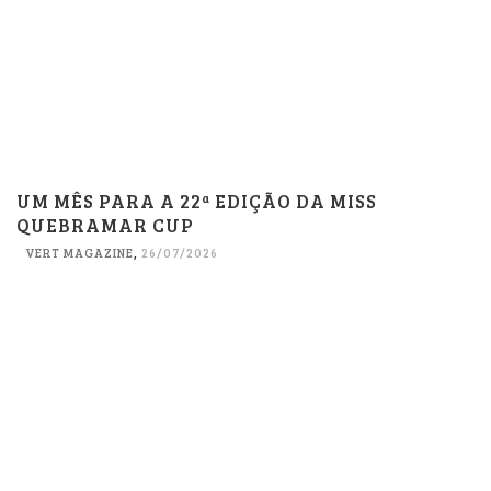
UM MÊS PARA A 22ª EDIÇÃO DA MISS
QUEBRAMAR CUP
VERT MAGAZINE
,
26/07/2026