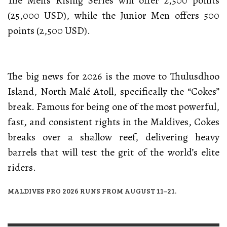
The Men’s Rising Series will offer 2,500 points
(25,000 USD), while the Junior Men offers 500
points (2,500 USD).
The big news for 2026 is the move to Thulusdhoo
Island, North Malé Atoll, specifically the “Cokes”
break. Famous for being one of the most powerful,
fast, and consistent rights in the Maldives, Cokes
breaks over a shallow reef, delivering heavy
barrels that will test the grit of the world’s elite
riders.
MALDIVES PRO 2026 RUNS FROM AUGUST 11–21.