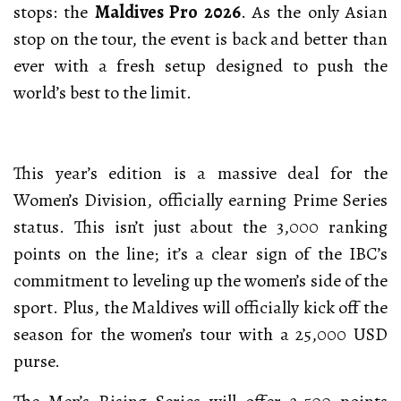
stops: the
Maldives Pro 2026
. As the only Asian
stop on the tour, the event is back and better than
ever with a fresh setup designed to push the
world’s best to the limit.
This year’s edition is a massive deal for the
Women’s Division, officially earning Prime Series
status. This isn’t just about the 3,000 ranking
points on the line; it’s a clear sign of the IBC’s
commitment to leveling up the women’s side of the
sport. Plus, the Maldives will officially kick off the
season for the women’s tour with a 25,000 USD
purse.