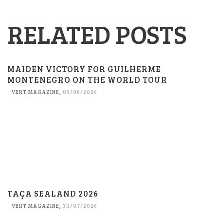
RELATED POSTS
MAIDEN VICTORY FOR GUILHERME
MONTENEGRO ON THE WORLD TOUR
VERT MAGAZINE
,
05/08/2026
TAÇA SEALAND 2026
VERT MAGAZINE
,
30/07/2026