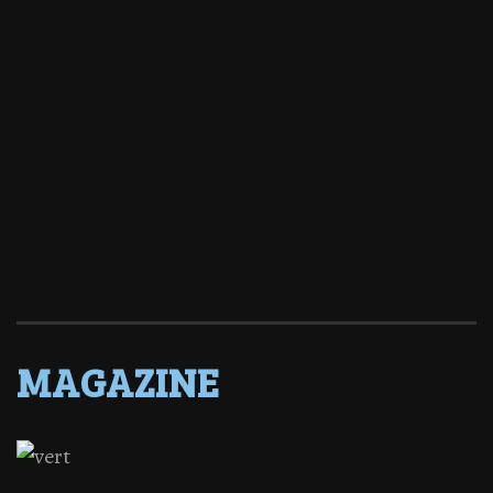
MAGAZINE