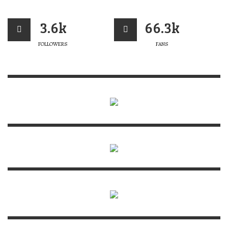
3.6k
66.3k
FOLLOWERS
FANS