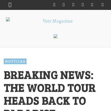
NOTÍCIAS
BREAKING NEWS:
THE WORLD TOUR
HEADS BACK TO