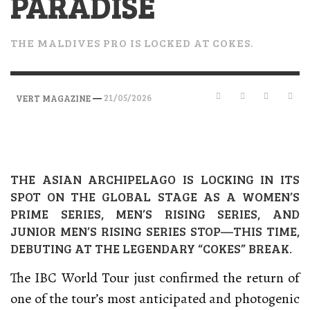
PARADISE
THE MALDIVES PRO IS LOCKED AT COKES.
—
21/05/2026
VERT MAGAZINE
THE ASIAN ARCHIPELAGO IS LOCKING IN ITS
SPOT ON THE GLOBAL STAGE AS A WOMEN’S
PRIME SERIES, MEN’S RISING SERIES, AND
JUNIOR MEN’S RISING SERIES STOP—THIS TIME,
DEBUTING AT THE LEGENDARY “COKES” BREAK.
The IBC World Tour just confirmed the return of
one of the tour’s most anticipated and photogenic