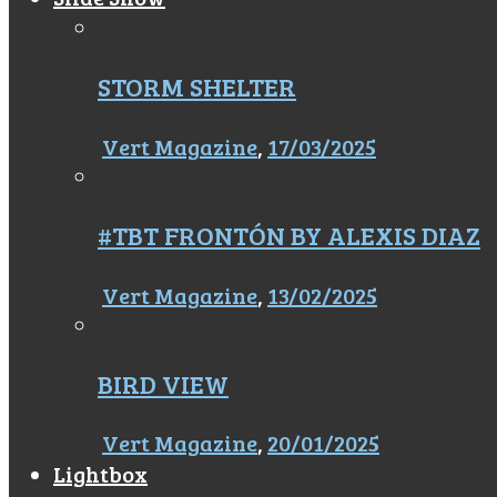
STORM SHELTER
Vert Magazine
,
17/03/2025
#TBT FRONTÓN BY ALEXIS DIAZ
Vert Magazine
,
13/02/2025
BIRD VIEW
Vert Magazine
,
20/01/2025
Lightbox