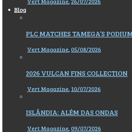
Vert Magazine
,
26/07/2026
Blog
PLC MATCHES TAMEGA’S PODIU
Vert Magazine
,
05/08/2026
2026 VULCAN FINS COLLECTION
Vert Magazine
,
10/07/2026
ISLÂNDIA: ALÉM DAS ONDAS
Vert Magazine
,
09/07/2026