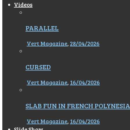
Videos
PARALLEL
Vert Magazine
,
28/04/2026
CURSED
Vert Magazine
,
16/04/2026
SLAB FUN IN FRENCH POLYNESI
Vert Magazine
,
16/04/2026
Slide Show