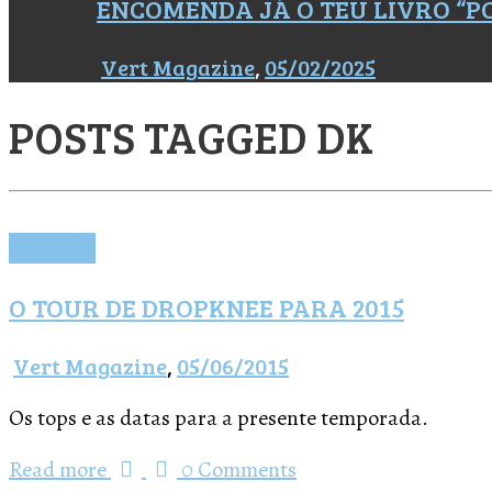
ENCOMENDA JÁ O TEU LIVRO “
Vert Magazine
,
05/02/2025
POSTS TAGGED
DK
Notícias
O TOUR DE DROPKNEE PARA 2015
Vert Magazine
,
05/06/2015
Os tops e as datas para a presente temporada.
Read more
0 Comments