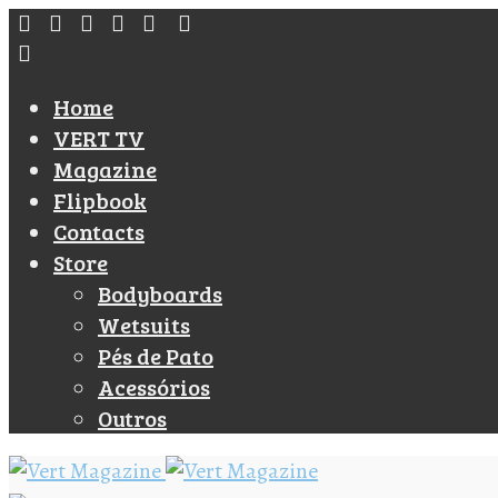
Home
VERT TV
Magazine
Flipbook
Contacts
Store
Bodyboards
Wetsuits
Pés de Pato
Acessórios
Outros