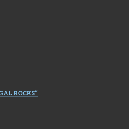
GAL ROCKS”