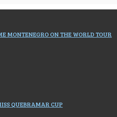
ME MONTENEGRO ON THE WORLD TOUR
 MISS QUEBRAMAR CUP