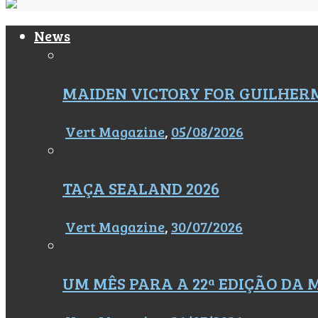
News
MAIDEN VICTORY FOR GUILHER
Vert Magazine
,
05/08/2026
TAÇA SEALAND 2026
Vert Magazine
,
30/07/2026
UM MÊS PARA A 22ª EDIÇÃO DA