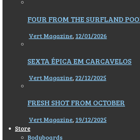
FOUR FROM THE SURFLAND POO
Vert Magazine
,
12/01/2026
SEXTA ÉPICA EM CARCAVELOS
Vert Magazine
,
22/12/2025
FRESH SHOT FROM OCTOBER
Vert Magazine
,
19/12/2025
Store
Bodyboards