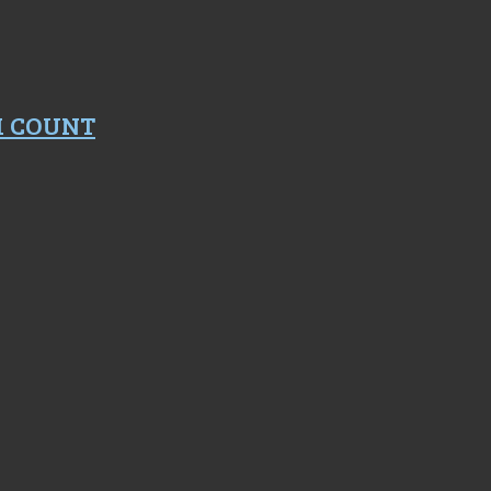
M COUNT