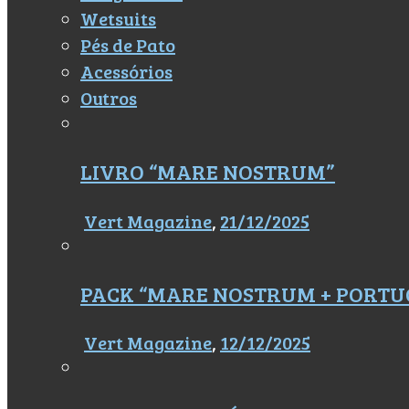
Wetsuits
Pés de Pato
Acessórios
Outros
LIVRO “MARE NOSTRUM”
Vert Magazine
,
21/12/2025
PACK “MARE NOSTRUM + PORTU
Vert Magazine
,
12/12/2025