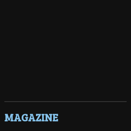
MAGAZINE