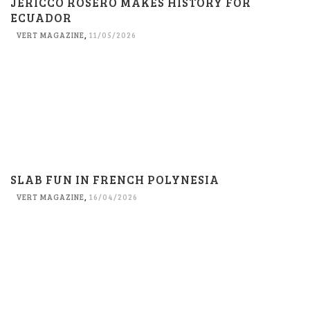
JERICCO ROSERO MAKES HISTORY FOR
ECUADOR
VERT MAGAZINE
,
11/05/2026
SLAB FUN IN FRENCH POLYNESIA
VERT MAGAZINE
,
16/04/2026