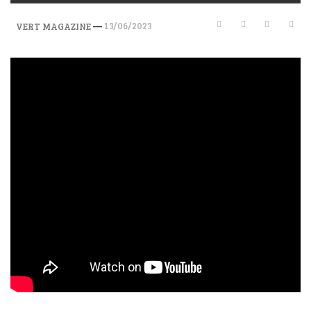
—
13/06/2023
VERT MAGAZINE