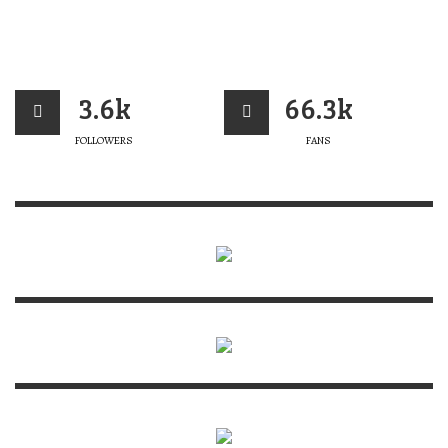
3.6k
66.3k
FOLLOWERS
FANS