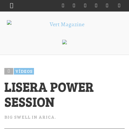
VÍDEOS
LISERA POWER
SESSION
BIG SWELL IN ARICA.