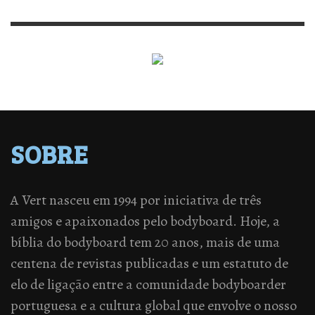
SOBRE
A Vert nasceu em 1994 por iniciativa de três
amigos e apaixonados pelo bodyboard. Hoje, a
bíblia do bodyboard tem 20 anos, mais de uma
centena de revistas publicadas e um estatuto de
elo de ligação entre a comunidade bodyboarder
portuguesa e a cultura global que envolve o nosso