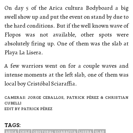
On day 5 of the Arica cultura Bodyboard a big
swell show up and put the event on stand by due to
the hard conditions. But if the well known wave of
Flopos was not available, other spots were
absolutely firing up. One of them was the slab at
Playa La Lisera.
A few warriors went on for a couple waves and
intense moments at the left slab, one of them was
local boy Cristóbal Sciaraffia.
CAMERAS: JORGE CEBALLOS, PATRICK PÉREZ & CHRISTIAN
CUBELLI
EDIT BY PATRICK PÉREZ
TAGS:
ARICA
CHILE
CRISTOBAL SCIARAFFIA
LISERA
SLAB