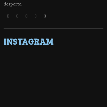
desporto.
INSTAGRAM