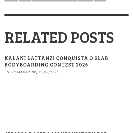
RELATED POSTS
KALANI LATTANZI CONQUISTA O SLAB
BODYBOARDING CONTEST 2026
VERT MAGAZINE
,
21/05/2026