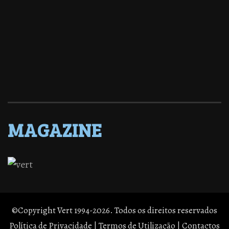
MAGAZINE
©Copyright Vert 1994-2026. Todos os direitos reservados
Política de Privacidade
|
Termos de Utilização
|
Contactos