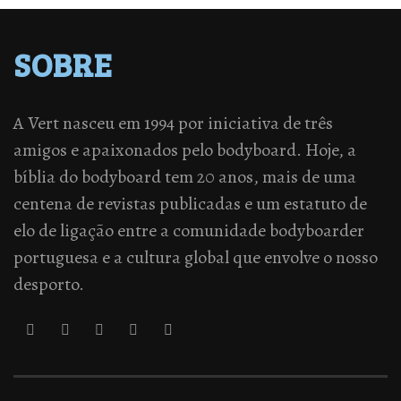
SOBRE
A Vert nasceu em 1994 por iniciativa de três
amigos e apaixonados pelo bodyboard. Hoje, a
bíblia do bodyboard tem 20 anos, mais de uma
centena de revistas publicadas e um estatuto de
elo de ligação entre a comunidade bodyboarder
portuguesa e a cultura global que envolve o nosso
desporto.