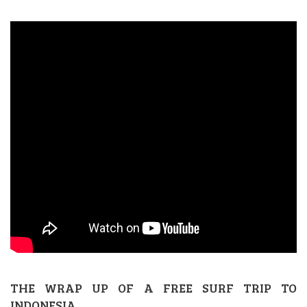
THE WRAP UP OF A FREE SURF TRIP TO
INDONESIA.