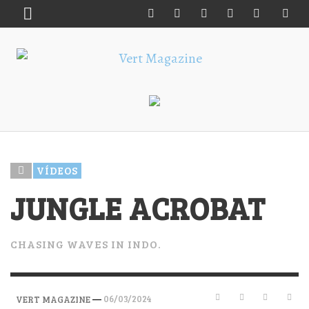
VÍDEOS
JUNGLE ACROBAT
CHASING WAVES IN INDO.
—
06/03/2024
VERT MAGAZINE