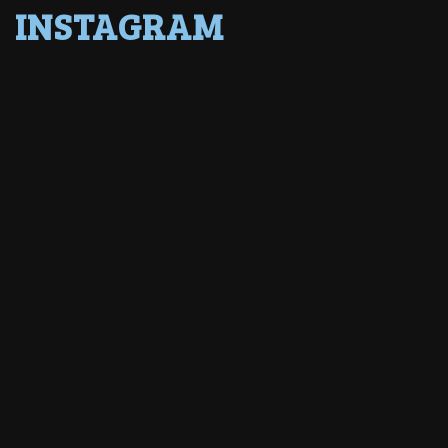
INSTAGRAM