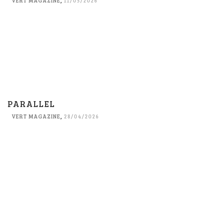
VERT MAGAZINE
,
11/05/2026
PARALLEL
VERT MAGAZINE
,
28/04/2026