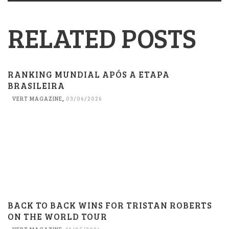
RELATED POSTS
RANKING MUNDIAL APÓS A ETAPA
BRASILEIRA
VERT MAGAZINE
,
03/06/2026
BACK TO BACK WINS FOR TRISTAN ROBERTS
ON THE WORLD TOUR