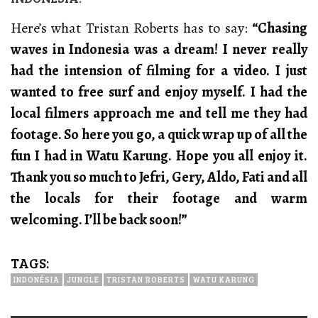
Here’s what Tristan Roberts has to say:
“Chasing
waves in Indonesia was a dream! I never really
had the intension of filming for a video. I just
wanted to free surf and enjoy myself. I had the
local filmers approach me and tell me they had
footage. So here you go, a quick wrap up of all the
fun I had in Watu Karung. Hope you all enjoy it.
Thank you so much to Jefri, Gery, Aldo, Fati and all
the locals for their footage and warm
welcoming. I’ll be back soon!”
TAGS:
INDONÉSIA
JUNGLE
TRISTAN ROBERTS
WATU KARUNG