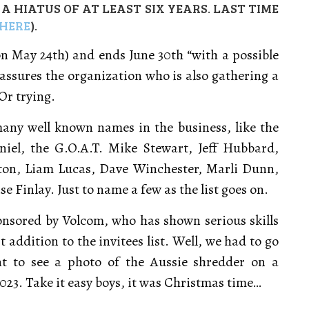
 HIATUS OF AT LEAST SIX YEARS. LAST TIME
HERE
).
on May 24th) and ends June 30th “with a possible
, assures the organization who is also gathering a
Or trying.
many well known names in the business, like the
el, the G.O.A.T. Mike Stewart, Jeff Hubbard,
ton, Liam Lucas, Dave Winchester, Marli Dunn,
 Finlay. Just to name a few as the list goes on.
onsored by Volcom, who has shown serious skills
t addition to the invitees list. Well, we had to go
t to see a photo of the Aussie shredder on a
23. Take it easy boys, it was Christmas time…