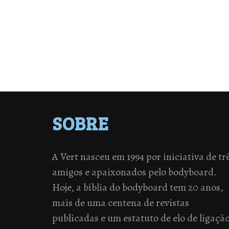
SOBRE
A Vert nasceu em 1994 por iniciativa de tr
amigos e apaixonados pelo bodyboard.
Hoje, a bíblia do bodyboard tem 20 anos,
mais de uma centena de revistas
publicadas e um estatuto de elo de ligaçã