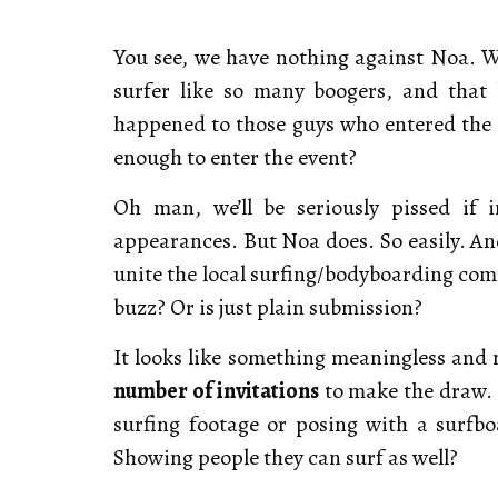
You see, we have nothing against Noa. We
surfer like so many boogers, and that
happened to those guys who entered the on
enough to enter the event?
Oh man, we’ll be seriously pissed if 
appearances. But Noa does. So easily. And
unite the local surfing/bodyboarding comm
buzz? Or is just plain submission?
It looks like something meaningless an
number of invitations
to make the draw. 
surfing footage or posing with a surfbo
Showing people they can surf as well?