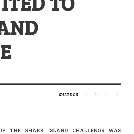
ITED TO
VERT MAGAZINE
VERT MAGAZINE
,
,
13/02/2025
22/12/2025
V
V
V
V
LAND
E
SHARE ON:
OF THE SHARK ISLAND CHALLENGE WAS