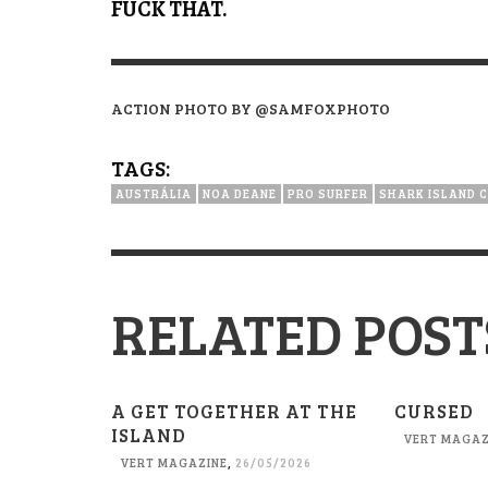
FUCK THAT.
ACTION PHOTO BY @SAMFOXPHOTO
TAGS:
AUSTRÁLIA
NOA DEANE
PRO SURFER
SHARK ISLAND 
RELATED POST
A GET TOGETHER AT THE
CURSED
ISLAND
VERT MAGAZ
VERT MAGAZINE
,
26/05/2026