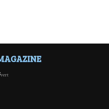
MAGAZINE