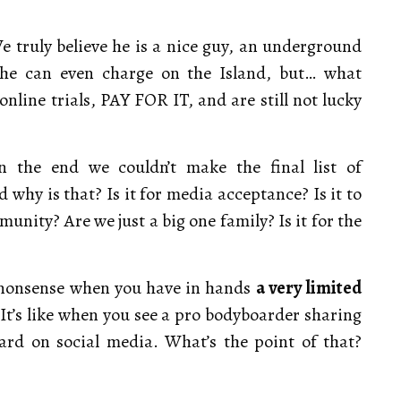
 truly believe he is a nice guy, an underground
 he can even charge on the Island, but… what
line trials, PAY FOR IT, and are still not lucky
in the end we couldn’t make the final list of
 why is that? Is it for media acceptance? Is it to
unity? Are we just a big one family? Is it for the
d nonsense when you have in hands
a very limited
It’s like when you see a pro bodyboarder sharing
ard on social media. What’s the point of that?