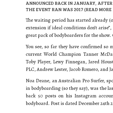
ANNOUNCED BACK IN JANUARY, AFTER A
THE EVENT RAN WAS 2017 (READ MORE
The waiting period has started already (
extension if ideal conditions don’t arise”
great pack of bodyboarders for the show. 
You see, so far they have confirmed so 
current World Champion Tanner McDani
Toby Player, Lewy Finnegan, Jared Hous
PLC, Andrew Lester, Jacob Romero, and Jase
Noa Deane, an Australian Pro Surfer, sp
in bodyboarding (so they say), was the las
back 50 posts on his Instagram accoun
bodyboard. Post is dated December 24th 20