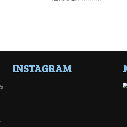
INSTAGRAM
ês
o