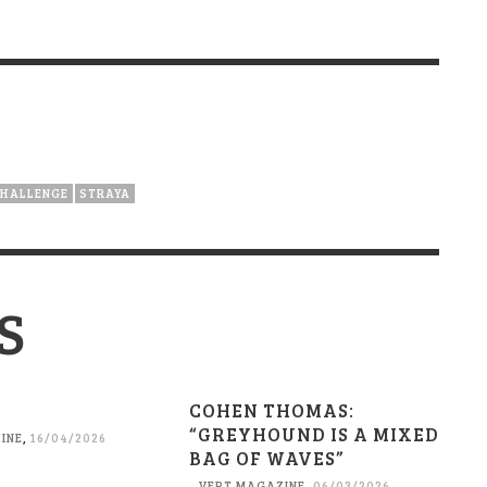
CHALLENGE
STRAYA
S
COHEN THOMAS:
“GREYHOUND IS A MIXED
INE
,
16/04/2026
BAG OF WAVES”
VERT MAGAZINE
,
06/03/2026