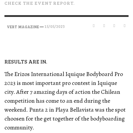
CHECK THE EVENT REPORT.
—
15/05/2023
VERT MAGAZINE
RESULTS ARE IN.
The Erizos International Iquique Bodyboard Pro
2023 is most important pro contest in Iquique
city. After 7 amazing days of action the Chilean
competition has come to an end during the
weekend. Punta 2 in Playa Bellavista was the spot
choosen for the get together of the bodyboarding
community.