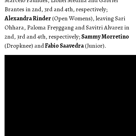
Marcelo Faundes, Lionel Medina and Gabriel
Brantes in 2nd, 3rd and 4th, respectively;
Alexandra Rinder
(Open Womens), leaving Sari
Ohhara, Paloma Freyggang and Savitri Alvarez in
2nd, 3rd and 4th, respectively;
Sammy Morretino
(Dropknee) and
Fabio Saavedra
(Junior).