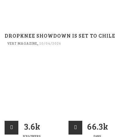
DROPKNEE SHOWDOWN IS SET TO CHILE
VERT MAGAZINE
,
10/04/2026
3.6k
66.3k
FOLLOWERS
FANS