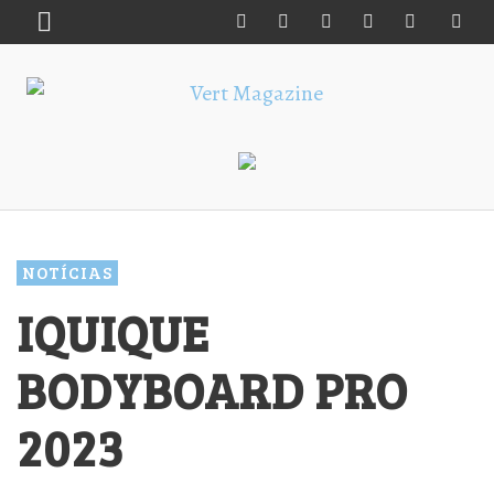
NOTÍCIAS
IQUIQUE
BODYBOARD PRO
2023