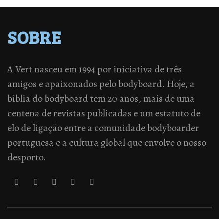
SOBRE
A Vert nasceu em 1994 por iniciativa de três
amigos e apaixonados pelo bodyboard. Hoje, a
bíblia do bodyboard tem 20 anos, mais de uma
centena de revistas publicadas e um estatuto de
elo de ligação entre a comunidade bodyboarder
portuguesa e a cultura global que envolve o nosso
desporto.