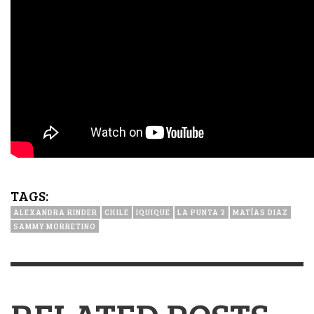
TAGS:
ALEXANDRA RINDER
CHILE
IQUIQUE
LA PUNTA 2
MATÍAS DIAZ
SAMMY MORRETINO