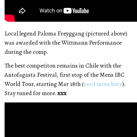
Local legend Paloma Freyggang (pictured above)
was awarded with the Wittmann Performance
during the comp.
The best competiton remains in Chile with the
Antofagasta Festival, first stop of the Mens IBC
World Tour, starting Mar 18th (
read more here
).
Stay tuned for more.
xxx