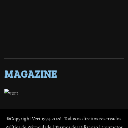
MAGAZINE
©Copyright Vert 1994-2026. Todos os direitos reservados
Política de Privacidade
|
Termos de Utilização
|
Contactos