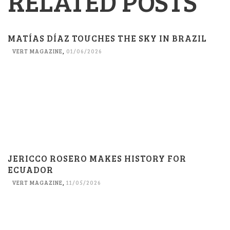
RELATED POSTS
MATÍAS DÍAZ TOUCHES THE SKY IN BRAZIL
VERT MAGAZINE
,
01/06/2026
JERICCO ROSERO MAKES HISTORY FOR
ECUADOR
VERT MAGAZINE
,
11/05/2026