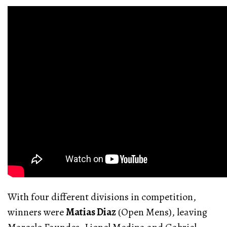
With four different divisions in competition,
winners were
Matias Diaz
(Open Mens), leaving