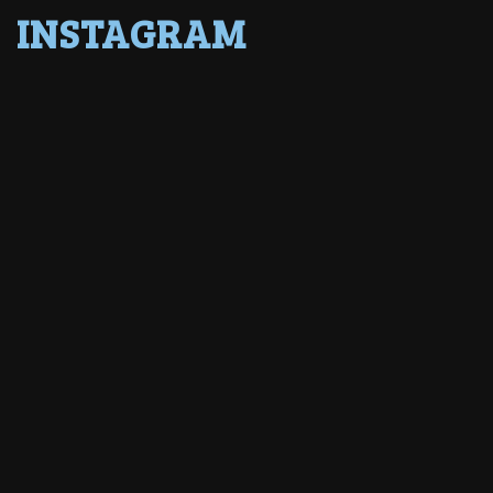
INSTAGRAM