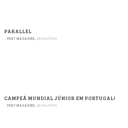
PARALLEL
VERT MAGAZINE
,
28/04/2026
CAMPEÃ MUNDIAL JÚNIOR EM PORTUGAL!
VERT MAGAZINE
,
28/04/2026