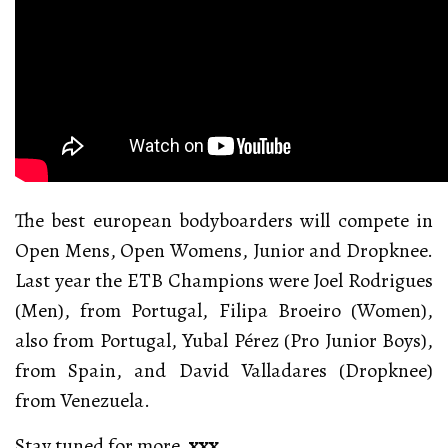
The best european bodyboarders will compete in
Open Mens, Open Womens, Junior and Dropknee.
Last year the ETB Champions were Joel Rodrigues
(Men), from Portugal, Filipa Broeiro (Women),
also from Portugal, Yubal Pérez (Pro Junior Boys),
from Spain, and David Valladares (Dropknee)
from Venezuela.
Stay tuned for more.
xxx