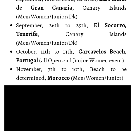
de Gran Canaria
, Canary Islands
(Men/Women/Junior/Dk)
September, 26th to 29th,
El Socorro,
Tenerife
, Canary Islands
(Men/Women/Junior/Dk)
October, 11th to 13th,
Carcavelos Beach,
Portugal
(all Open and Junior Women event)
November, 7th to 10th, Beach to be
determined,
Morocco
(Men/Women/Junior)