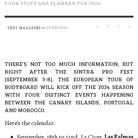
FOUR STOPS ARE PLANNED FOR 2024.
—
25/08/2024
VERT MAGAZINE
THERE’S NOT TOO MUCH INFORMATION, BUT
RIGHT AFTER THE SINTRA PRO FEST
(SEPTEMBER 3-8), THE EUROPEAN TOUR OF
BODYBOARD WILL KICK OFF THE 2024 SEASON
WITH FOUR DISTINCT EVENTS HAPPENING
BETWEEN THE CANARY ISLANDS, PORTUGAL
AND MOROCCO.
Here’s the calendar:
September, 18th to 22nd, La Cícer,
Las Palmas