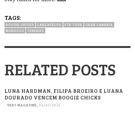
TAGS:
BOOGIE CHICKS
CARCAVELOS
ETB TOUR
GRAN CANARIA
MOROCCO
TENERIFE
RELATED POSTS
LUNA HARDMAN, FILIPA BROEIRO E LUANA
DOURADO VENCEM BOOGIE CHICKS
VERT MAGAZINE
,
04/05/2026