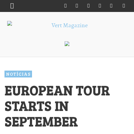
NOTÍCIAS
EUROPEAN TOUR
STARTS IN
SEPTEMBER