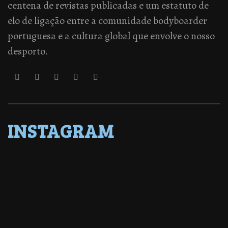
centena de revistas publicadas e um estatuto de
elo de ligação entre a comunidade bodyboarder
portuguesa e a cultura global que envolve o nosso
desporto.
INSTAGRAM