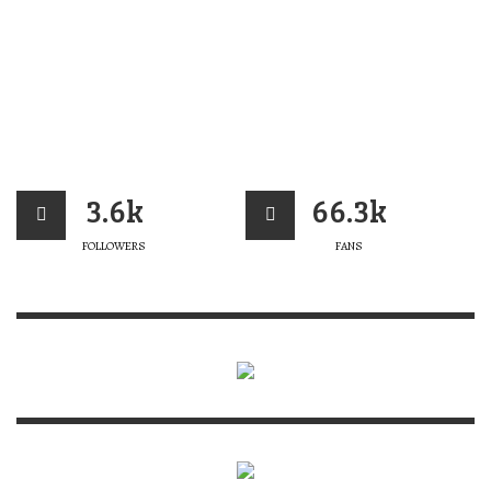
3.6k
66.3k
FOLLOWERS
FANS