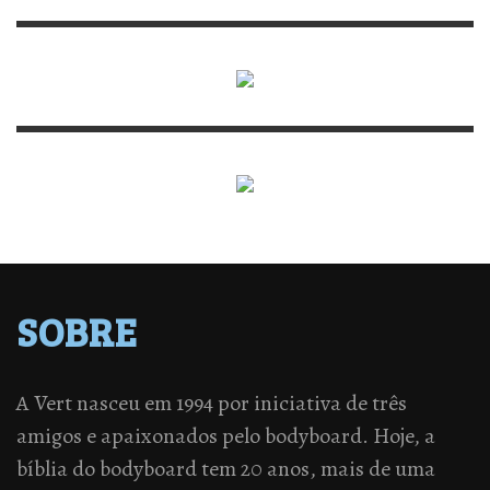
SOBRE
A Vert nasceu em 1994 por iniciativa de três
amigos e apaixonados pelo bodyboard. Hoje, a
bíblia do bodyboard tem 20 anos, mais de uma