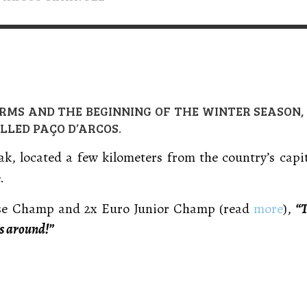
VERT MAGAZINE
VERT MAGAZINE
,
,
16/04/2026
13/02/2025
V
V
V
RMS AND THE BEGINNING OF THE WINTER SEASON
LLED PAÇO D’ARCOS.
ak, located a few kilometers from the country’s capi
.
ese Champ and 2x Euro Junior Champ (read
more
),
“T
s around!”