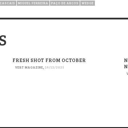
 CASCAIS
MIGUEL FERREIRA
PAÇO DE ARCOS
WEDGE
S
FRESH SHOT FROM OCTOBER
N
N
VERT MAGAZINE
,
19/12/2025