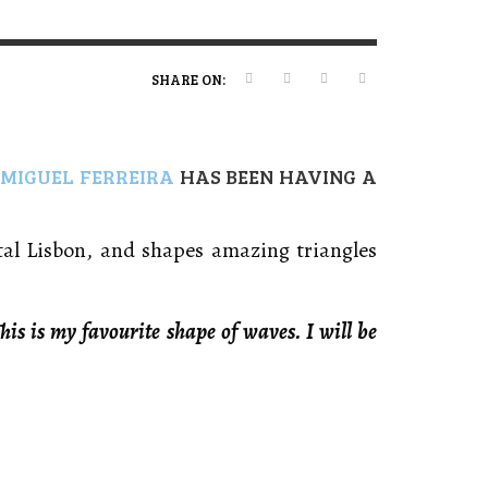
ERT MAGAZINE
ERT MAGAZINE
ERT MAGAZINE
,
,
,
09/07/2026
16/04/2026
20/01/2025
SHARE ON:
,
MIGUEL FERREIRA
HAS BEEN HAVING A
tal Lisbon, and shapes amazing triangles
his is my favourite shape of waves. I will be