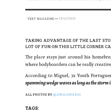
VERT MAGAZINE
VERT MAGAZINE
VERT MAGAZINE
,
,
,
28/04/2026
17/03/2025
12/01/2026
—
23/12/2022
VERT MAGAZINE
TAKING ADVANTAGE OF THE LAST STO
LOT OF FUN ON THIS LITTLE CORNER CA
The place stays just around his homebre
where bodyboarders can be really creative
According to Miguel, 3x Youth Portugu
spamming wedge waves as long as the storm i
ALL PHOTOS BY
@JIMAGINARIO
TAGS: