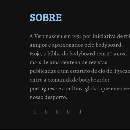
SOBRE
A Vert nasceu em 1994 por iniciativa de tr
amigos e apaixonados pelo bodyboard.
Hoje, a bíblia do bodyboard tem 20 anos,
mais de uma centena de revistas
publicadas e um estatuto de elo de ligaçã
entre a comunidade bodyboarder
portuguesa e a cultura global que envolve
nosso desporto.