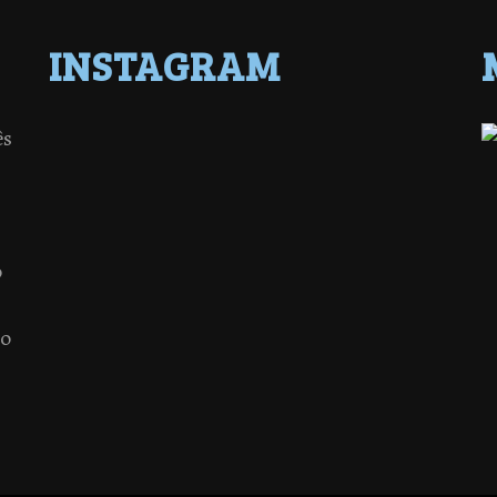
INSTAGRAM
ês
o
 o