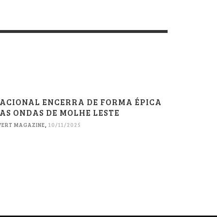
ACIONAL ENCERRA DE FORMA ÉPICA
AS ONDAS DE MOLHE LESTE
VERT MAGAZINE
,
10/11/2025