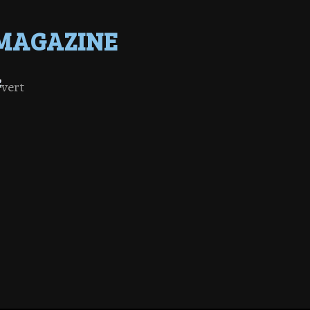
MAGAZINE