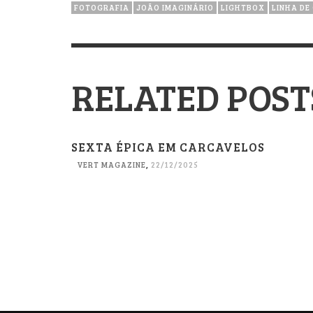
FOTOGRAFIA
JOÃO IMAGINÁRIO
LIGHTBOX
LINHA DE
RELATED POST
SEXTA ÉPICA EM CARCAVELOS
VERT MAGAZINE
,
22/12/2025