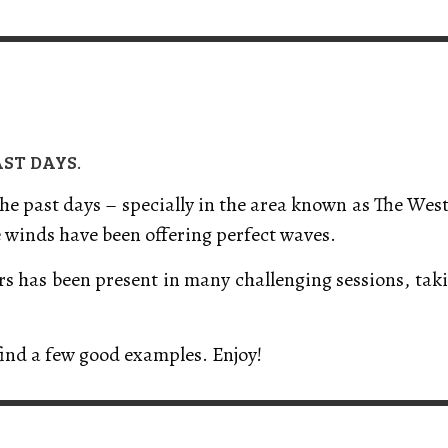
VERT MAGAZINE
VERT MAGAZINE
VERT MAGAZINE
,
,
,
16/04/2026
13/02/2025
22/12/2025
V
V
V
V
AST DAYS.
 the past days – specially in the area known as The Wes
e winds have been offering perfect waves.
ers has been present in many challenging sessions, ta
find a few good examples. Enjoy!