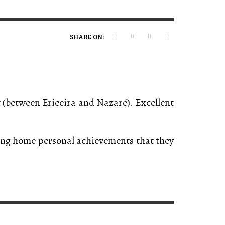
ERT MAGAZINE
ERT MAGAZINE
ERT MAGAZINE
ERT MAGAZINE
,
,
,
,
09/07/2026
16/04/2026
20/01/2025
19/12/2025
SHARE ON:
t (between Ericeira and Nazaré). Excellent
king home personal achievements that they