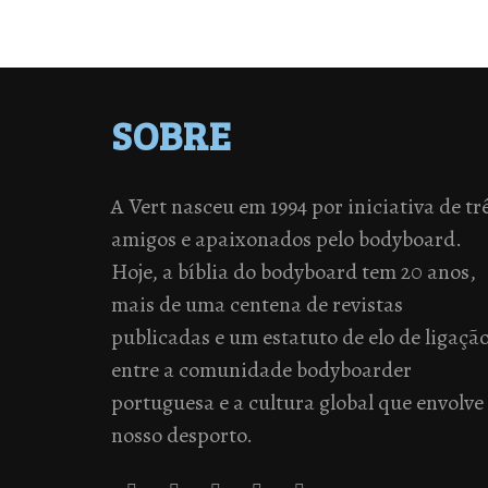
SOBRE
A Vert nasceu em 1994 por iniciativa de tr
amigos e apaixonados pelo bodyboard.
Hoje, a bíblia do bodyboard tem 20 anos,
mais de uma centena de revistas
publicadas e um estatuto de elo de ligaçã
entre a comunidade bodyboarder
portuguesa e a cultura global que envolve
nosso desporto.