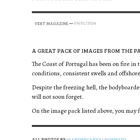
VERT MAGAZINE
VERT MAGAZINE
VERT MAGAZINE
,
,
,
28/04/2026
17/03/2025
12/01/2026
—
09/01/2024
VERT MAGAZINE
A GREAT PACK OF IMAGES FROM THE P
The Coast of Portugal has been on fire in
conditions, consistent swells and offshor
Despite the freezing hell, the bodyboard
will not soon forget.
On the image pack listed above, you may 
ALL PHOTOS BY
@ANDRECARVALHOPHOTO