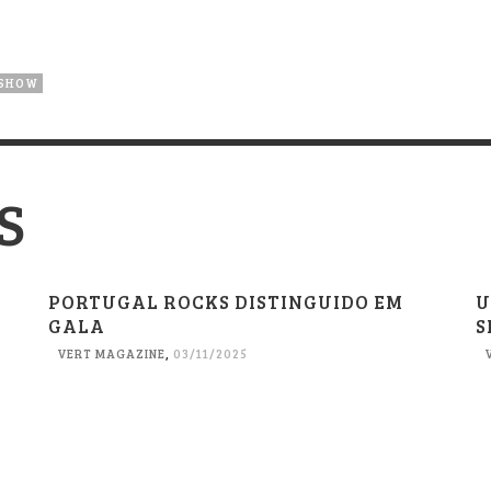
 SHOW
S
PORTUGAL ROCKS DISTINGUIDO EM
U
GALA
S
VERT MAGAZINE
,
03/11/2025