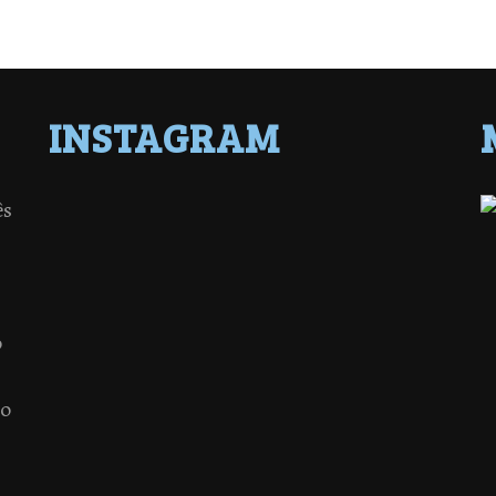
INSTAGRAM
ês
o
 o