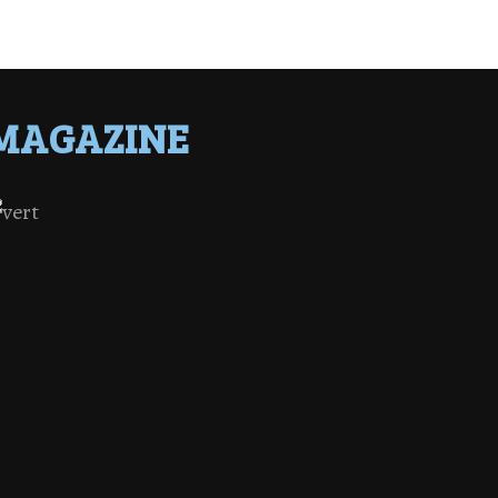
MAGAZINE