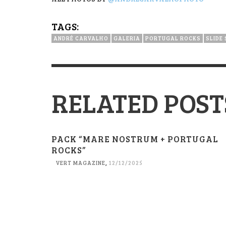
TAGS:
ANDRÉ CARVALHO
GALERIA
PORTUGAL ROCKS
SLIDE
RELATED POST
PACK “MARE NOSTRUM + PORTUGAL
ROCKS”
VERT MAGAZINE
,
12/12/2025