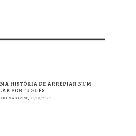
MA HISTÓRIA DE ARREPIAR NUM
LAB PORTUGUÊS
VERT MAGAZINE
,
31/10/2025