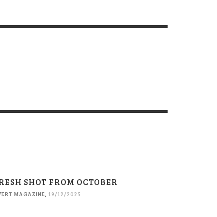
RESH SHOT FROM OCTOBER
VERT MAGAZINE
,
19/12/2025