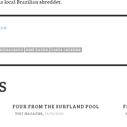
 a local Brazilian shredder.
RAM
AUFRAGADOS
RENÊ XAVIER
SANTA CATARINA
S
FOUR FROM THE SURFLAND POOL
F
VERT MAGAZINE
,
12/01/2026