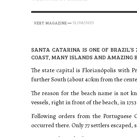
VERT MAGAZINE
VERT MAGAZINE
,
,
28/04/2026
17/03/2025
—
31/08/2023
VERT MAGAZINE
SANTA CATARINA IS ONE OF BRAZIL’S
COAST, MANY ISLANDS AND AMAZING 
The state capital is Florianópolis with 
further South (about 40km from the cente
The reason for the beach name is not kno
vessels, right in front of the beach, in 1753
Following orders from the Portuguese 
occurred there. Only 77 settlers escaped