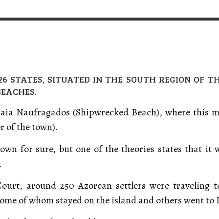
VERT MAGAZINE
VERT MAGAZINE
VERT MAGAZINE
,
,
,
16/04/2026
13/02/2025
22/12/2025
V
V
V
 26 STATES, SITUATED IN THE SOUTH REGION OF T
BEACHES.
Praia Naufragados (Shipwrecked Beach), where this mea
r of the town).
wn for sure, but one of the theories states that it
.
Court, around 250 Azorean settlers were traveling 
, some of whom stayed on the island and others went to