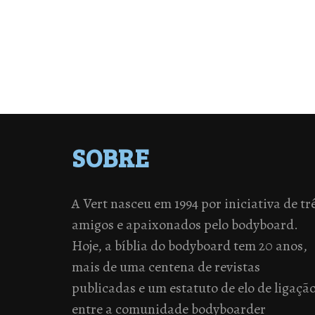
SOBRE
A Vert nasceu em 1994 por iniciativa de tr
amigos e apaixonados pelo bodyboard.
Hoje, a bíblia do bodyboard tem 20 anos,
mais de uma centena de revistas
publicadas e um estatuto de elo de ligaçã
entre a comunidade bodyboarder