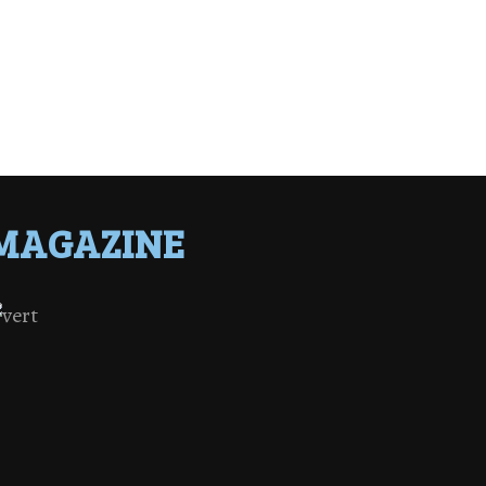
MAGAZINE