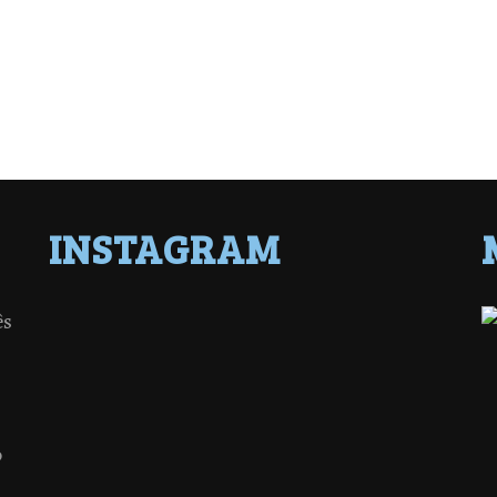
INSTAGRAM
ês
o