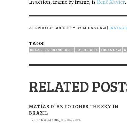
In action, frame by frame, is
Renê Xavier
,
ALL PHOTOS COURTESY BY LUCAS ONZI |
INSTAG
TAGS:
BRAZIL
FLORIANÓPOLIS
FOTOGRAFIA
LUCAS ONZI
N
RELATED POST
MATÍAS DÍAZ TOUCHES THE SKY IN
BRAZIL
VERT MAGAZINE
,
01/06/2026