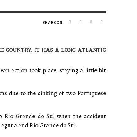
ERT MAGAZINE
ERT MAGAZINE
ERT MAGAZINE
,
,
,
09/07/2026
16/04/2026
20/01/2025
SHARE ON:
HE COUNTRY. IT HAS A LONG ATLANTIC
n action took place, staying a little bit
 was due to the sinking of two Portuguese
to Rio Grande do Sul when the accident
 Laguna and Rio Grande do Sul.