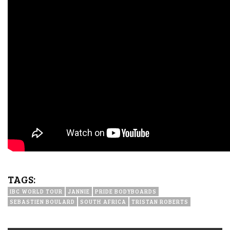
TAGS:
IBC WORLD TOUR
JANNIE
PRIDE BODYBOARDS
SEBASTIEN BOULARD
SOUTH AFRICA
TRISTAN ROBERTS