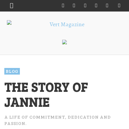
BLOG
THE STORY OF
JANNIE
A LIFE OF COMMITMENT, DEDICATION AND
PASSION.