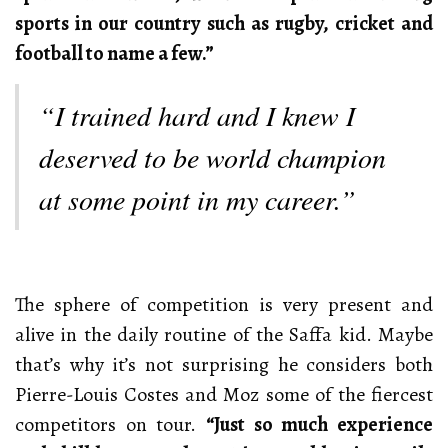
sports in our country such as rugby, cricket and
football to name a few.”
“I trained hard and I knew I
deserved to be world champion
at some point in my career.”
The sphere of competition is very present and
alive in the daily routine of the Saffa kid. Maybe
that’s why it’s not surprising he considers both
Pierre-Louis Costes and Moz some of the fiercest
competitors on tour.
“Just so much experience