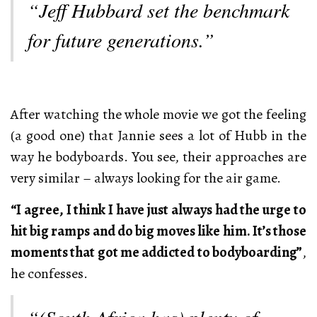
“Jeff Hubbard set the benchmark
for future generations.”
After watching the whole movie we got the feeling
(a good one) that Jannie sees a lot of Hubb in the
way he bodyboards. You see, their approaches are
very similar – always looking for the air game.
“I agree, I think I have just always had the urge to
hit big ramps and do big moves like him. It’s those
moments that got me addicted to bodyboarding”
,
he confesses.
“(South Africa has) plenty of