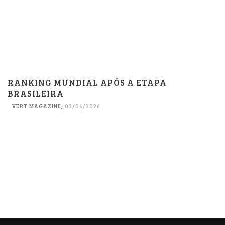
RANKING MUNDIAL APÓS A ETAPA
BRASILEIRA
VERT MAGAZINE
,
03/06/2026