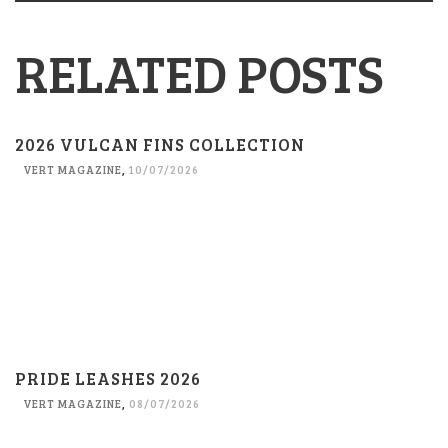
RELATED POSTS
2026 VULCAN FINS COLLECTION
VERT MAGAZINE
,
10/07/2026
PRIDE LEASHES 2026
VERT MAGAZINE
,
08/07/2026