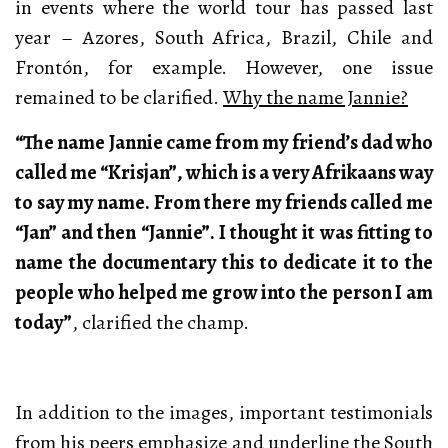
in events where the world tour has passed last
year – Azores, South Africa, Brazil, Chile and
Frontón, for example. However, one issue
remained to be clarified.
Why the name Jannie?
“The name Jannie came from my friend’s dad who
called me “Krisjan”, which is a very Afrikaans way
to say my name. From there my friends called me
“Jan” and then “Jannie”. I thought it was fitting to
name the documentary this to dedicate it to the
people who helped me grow into the person I am
today”
, clarified the champ.
In addition to the images, important testimonials
from his peers emphasize and underline the South