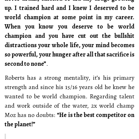
up. I trained hard and I knew I deserved to be
world champion at some point in my career.
When you know you deserve to be world
champion and you have cut out the bullshit
distractions your whole life, your mind becomes
so powerful, your hunger after all that sacrifice is
second to none”
.
Roberts has a strong mentality, it’s his primary
strength and since his 15/16 years old he knew he
wanted to be world champion. Regarding talent
and work outside of the water, 2x world champ
Moz has no doubts:
“He is the best competitor on
the planet!”