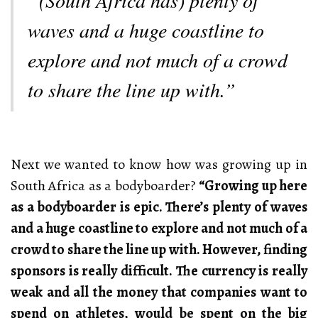
waves and a huge coastline to
explore and not much of a crowd
to share the line up with.”
Next we wanted to know how was growing up in
South Africa as a bodyboarder?
“Growing up here
as a bodyboarder is epic. There’s plenty of waves
and a huge coastline to explore and not much of a
crowd to share the line up with. However, finding
sponsors is really difficult. The currency is really
weak and all the money that companies want to
spend on athletes, would be spent on the big