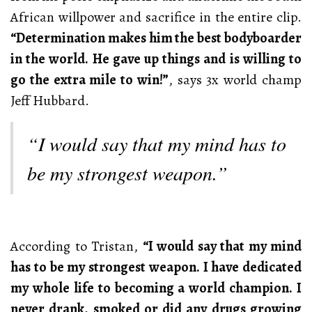
African willpower and sacrifice in the entire clip.
“Determination makes him the best bodyboarder
in the world. He gave up things and is willing to
go the extra mile to win!”
, says 3x world champ
Jeff Hubbard.
“I would say that my mind has to
be my strongest weapon.”
According to Tristan,
“I would say that my mind
has to be my strongest weapon. I have dedicated
my whole life to becoming a world champion. I
never drank, smoked or did any drugs growing