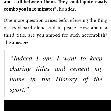
and skill between them. They could quite easily
combo you in 10 minutes”
, he adds.
One more question arises before leaving the King
of bodyboard alone and in peace. How about a
third title, are you amped for such accomplish?
The answer:
“Indeed I am. I want to keep
chasing titles and cement my
name in the History of the
sport.”