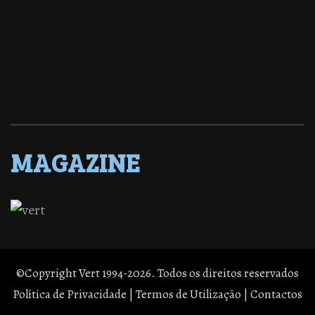
MAGAZINE
©Copyright Vert 1994-2026. Todos os direitos reservados
Política de Privacidade
|
Termos de Utilização
|
Contactos