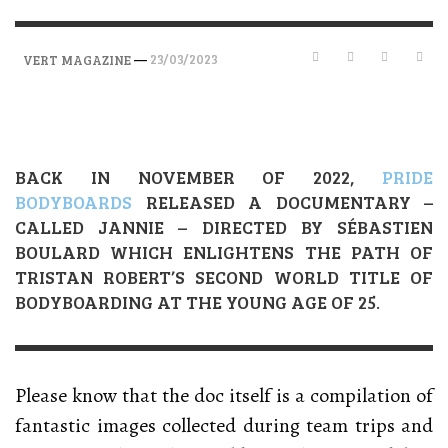
—
23/03/2023
VERT MAGAZINE
BACK IN NOVEMBER OF 2022,
PRIDE
BODYBOARDS
RELEASED A DOCUMENTARY –
CALLED JANNIE – DIRECTED BY SÉBASTIEN
BOULARD WHICH ENLIGHTENS THE PATH OF
TRISTAN ROBERT’S SECOND WORLD TITLE OF
BODYBOARDING AT THE YOUNG AGE OF 25.
Please know that the doc itself is a compilation of
fantastic images collected during team trips and