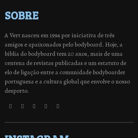
SOBRE
A Vert nasceu em 1994 por iniciativa de três
amigos e apaixonados pelo bodyboard. Hoje, a
bíblia do bodyboard tem 20 anos, mais de uma
centena de revistas publicadas e um estatuto de
elo de ligação entre a comunidade bodyboarder
portuguesa e a cultura global que envolve o nosso
desporto.