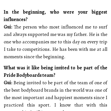
In the beginning, who were your biggest
influences?
Gui:
The person who most influenced me to surf
and always supported me was my father. He is the
one who accompanies me to this day on every trip
I take to competitions. He has been with me at all
moments since the beginning.
What was it like being invited to be part of the
Pride Bodyboards team?
Gui:
Being invited to be part of the team of one of
the best bodyboard brands in the world was one of
the most important and happiest moments since I
practiced this sport. I know that with this