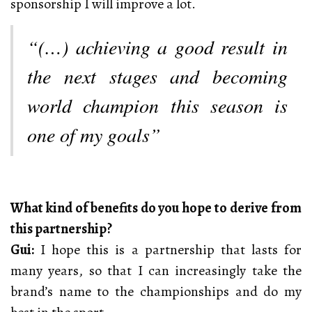
sponsorship I will improve a lot.
“(…) achieving a good result in
the next stages and becoming
world champion this season is
one of my goals”
What kind of benefits do you hope to derive from
this partnership?
Gui:
I hope this is a partnership that lasts for
many years, so that I can increasingly take the
brand’s name to the championships and do my