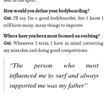
best in the sport.
How would you define your bodyboarding?
Gui:
I’ll say I’m a good bodyboarder, but I know I
still have many, many things to improve.
Where have you been most focused on evolving?
Gui:
Whenever I train I have in mind correcting
my mistakes and doing good competitions.
“The person who most
influenced me to surf and always
supported me was my father”