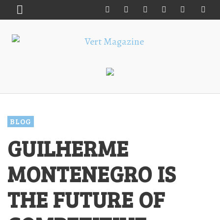
BLOG
GUILHERME
MONTENEGRO IS
THE FUTURE OF