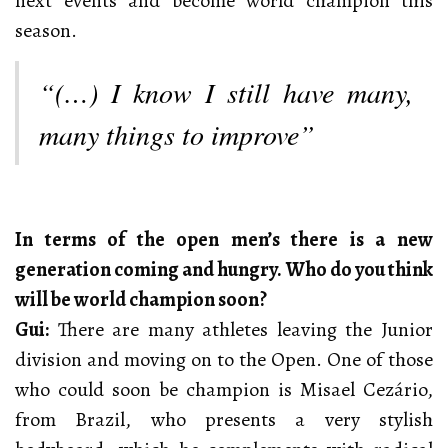
next events and become world champion this
season.
“(…) I know I still have many,
many things to improve”
In terms of the open men’s there is a new
generation coming and hungry. Who do you think
will be world champion soon?
Gui:
There are many athletes leaving the Junior
division and moving on to the Open. One of those
who could soon be champion is Misael Cezário,
from Brazil, who presents a very stylish