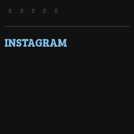
INSTAGRAM