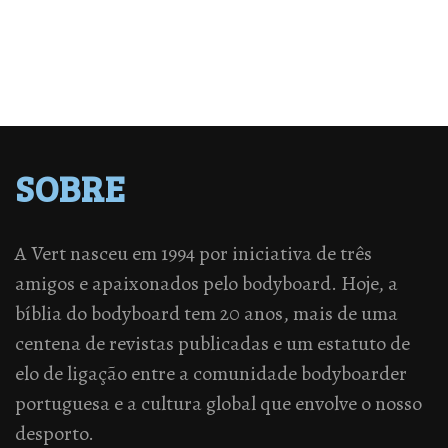
SOBRE
A Vert nasceu em 1994 por iniciativa de três
amigos e apaixonados pelo bodyboard. Hoje, a
bíblia do bodyboard tem 20 anos, mais de uma
centena de revistas publicadas e um estatuto de
elo de ligação entre a comunidade bodyboarder
portuguesa e a cultura global que envolve o nosso
desporto.