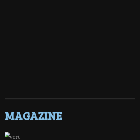
MAGAZINE