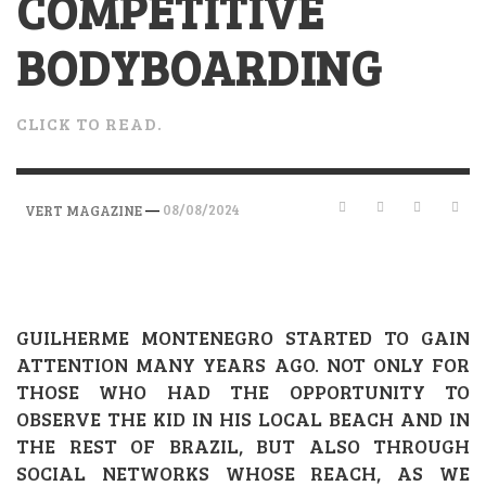
COMPETITIVE
BODYBOARDING
CLICK TO READ.
—
08/08/2024
VERT MAGAZINE
GUILHERME MONTENEGRO STARTED TO GAIN
ATTENTION MANY YEARS AGO. NOT ONLY FOR
THOSE WHO HAD THE OPPORTUNITY TO
OBSERVE THE KID IN HIS LOCAL BEACH AND IN
THE REST OF BRAZIL, BUT ALSO THROUGH
SOCIAL NETWORKS WHOSE REACH, AS WE