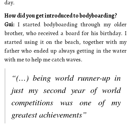
day.
How did you get introduced to bodyboarding?
Gui:
I started bodyboarding through my older
brother, who received a board for his birthday. I
started using it on the beach, together with my
father who ended up always getting in the water
with me to help me catch waves.
“(…) being world runner-up in
just my second year of world
competitions was one of my
greatest achievements”