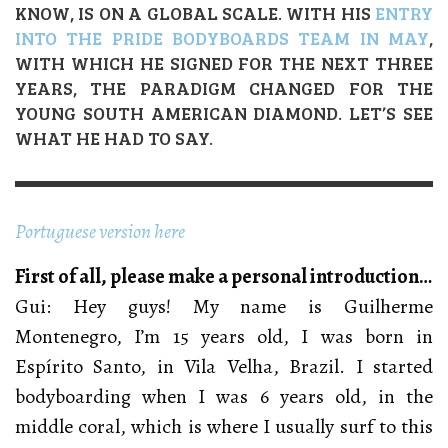
KNOW, IS ON A GLOBAL SCALE. WITH HIS
ENTRY
INTO THE PRIDE BODYBOARDS TEAM IN MAY
,
WITH WHICH HE SIGNED FOR THE NEXT THREE
YEARS, THE PARADIGM CHANGED FOR THE
YOUNG SOUTH AMERICAN DIAMOND. LET’S SEE
WHAT HE HAD TO SAY.
Portuguese version here
First of all, please make a personal introduction…
Gui: Hey guys! My name is Guilherme
Montenegro, I’m 15 years old, I was born in
Espírito Santo, in Vila Velha, Brazil. I started
bodyboarding when I was 6 years old, in the
middle coral, which is where I usually surf to this