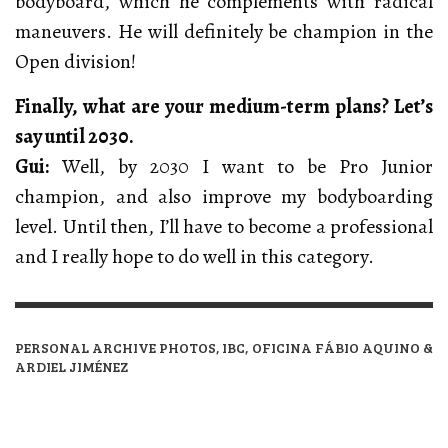
bodyboard, which he complements with radical
maneuvers. He will definitely be champion in the
Open division!
Finally, what are your medium-term plans? Let’s
say until 2030.
Gui:
Well, by 2030 I want to be Pro Junior
champion, and also improve my bodyboarding
level. Until then, I’ll have to become a professional
and I really hope to do well in this category.
PERSONAL ARCHIVE PHOTOS, IBC, OFICINA FÁBIO AQUINO &
ARDIEL JIMÉNEZ