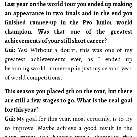
Last year on the world tour you ended up making
an appearance in two finals and in the end you
finished runner-up in the Pro Junior world
champion. Was that one of the greatest
achievements of your still short career?
Gui:
Yes! Without a doubt, this was one of my
greatest achievements ever, as I ended up
becoming world runner-up in just my second year
of world competitions.
This season you placed 5th on the tour, but there
are still a few stages to go. What is the real goal
for this year?
Gui:
My goal for this year, most certainly, is to try
to improve. Maybe achieve a good result in the