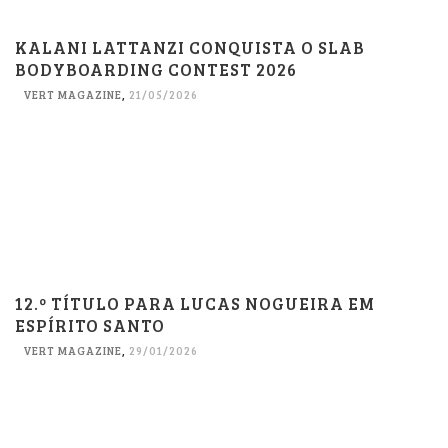
KALANI LATTANZI CONQUISTA O SLAB
BODYBOARDING CONTEST 2026
VERT MAGAZINE
,
21/05/2026
12.º TÍTULO PARA LUCAS NOGUEIRA EM
ESPÍRITO SANTO
VERT MAGAZINE
,
29/01/2026