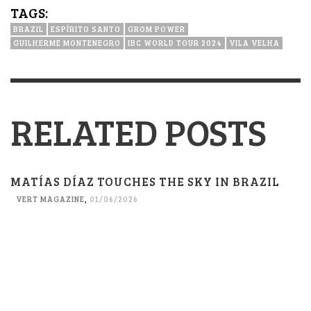
TAGS:
BRAZIL
ESPÍRITO SANTO
GROM POWER
GUILHERME MONTENEGRO
IBC WORLD TOUR 2024
VILA VELHA
RELATED POSTS
MATÍAS DÍAZ TOUCHES THE SKY IN BRAZIL
VERT MAGAZINE
,
01/06/2026