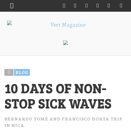
BLOG
10 DAYS OF NON-
STOP SICK WAVES
BERNARDO TOMÉ AND FRANCISCO HORTA TRIP
IN NICA.