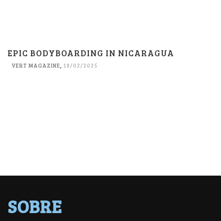
EPIC BODYBOARDING IN NICARAGUA
VERT MAGAZINE
,
18/02/2025
SOBRE