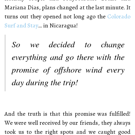
Mariana Dias, plans changed at the last minute. It
turns out they opened not long ago the
Colorado
Surf and Stay
… in Nicaragua!
So we decided to change
everything and go there with the
promise of offshore wind every
day during the trip!
And the truth is that this promise was fulfilled!
We were well received by our friends, they always
took us to the right spots and we caught good