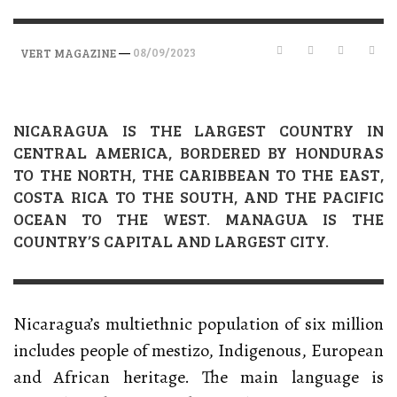
—
08/09/2023
VERT MAGAZINE
NICARAGUA IS THE LARGEST COUNTRY IN
CENTRAL AMERICA, BORDERED BY HONDURAS
TO THE NORTH, THE CARIBBEAN TO THE EAST,
COSTA RICA TO THE SOUTH, AND THE PACIFIC
OCEAN TO THE WEST. MANAGUA IS THE
COUNTRY’S CAPITAL AND LARGEST CITY.
Nicaragua’s multiethnic population of six million
includes people of mestizo, Indigenous, European
and African heritage. The main language is