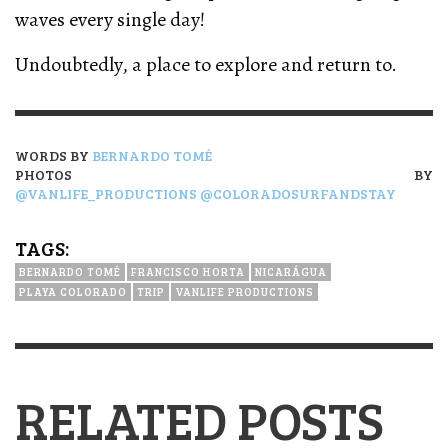
waves every single day!
Undoubtedly, a place to explore and return to.
WORDS BY
BERNARDO TOMÉ
PHOTOS BY
@VANLIFE_PRODUCTIONS
@COLORADOSURFANDSTAY
TAGS:
BERNARDO TOMÉ
FRANCISCO HORTA
NICARÁGUA
PLAYA COLORADO
TRIP
VANLIFE PRODUCTIONS
RELATED POSTS