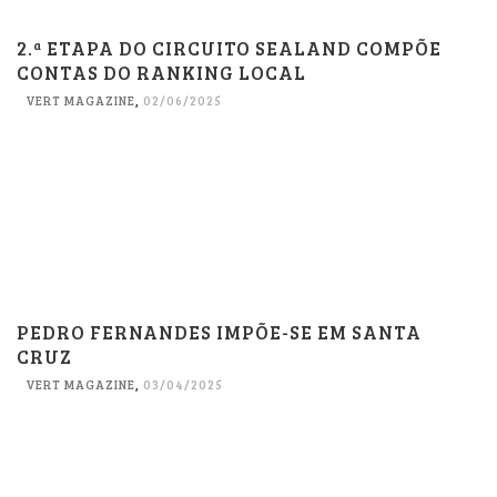
2.ª ETAPA DO CIRCUITO SEALAND COMPÕE
CONTAS DO RANKING LOCAL
VERT MAGAZINE
,
02/06/2025
PEDRO FERNANDES IMPÕE-SE EM SANTA
CRUZ
VERT MAGAZINE
,
03/04/2025