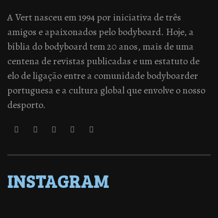
A Vert nasceu em 1994 por iniciativa de três
amigos e apaixonados pelo bodyboard. Hoje, a
bíblia do bodyboard tem 20 anos, mais de uma
centena de revistas publicadas e um estatuto de
elo de ligação entre a comunidade bodyboarder
portuguesa e a cultura global que envolve o nosso
desporto.
INSTAGRAM