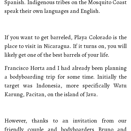
Spanish. Indigenous tribes on the Mosquito Coast
speak their own languages and English.
If you want to get barreled, Playa Colorado is the
place to visit in Nicaragua. If it turns on, you will
likely get one of the best barrels of your life.
Francisco Horta and I had already been planning
a bodyboarding trip for some time. Initially the
target was Indonesia, more specifically Watu
Karung, Pacitan, on the island of Java.
However, thanks to an invitation from our
friendly couple and bodyboarders Bruno and